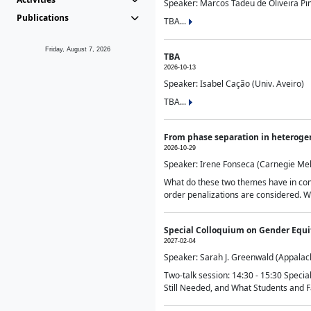
Speaker: Marcos Tadeu de Oliveira Pime
Publications
TBA...
Friday, August 7, 2026
TBA
2026-10-13
Speaker: Isabel Cação (Univ. Aveiro)
TBA...
From phase separation in heteroge
2026-10-29
Speaker: Irene Fonseca (Carnegie Mel
What do these two themes have in comm
order penalizations are considered. Wi
Special Colloquium on Gender Equit
2027-02-04
Speaker: Sarah J. Greenwald (Appalach
Two-talk session: 14:30 - 15:30 Speci
Still Needed, and What Students and F