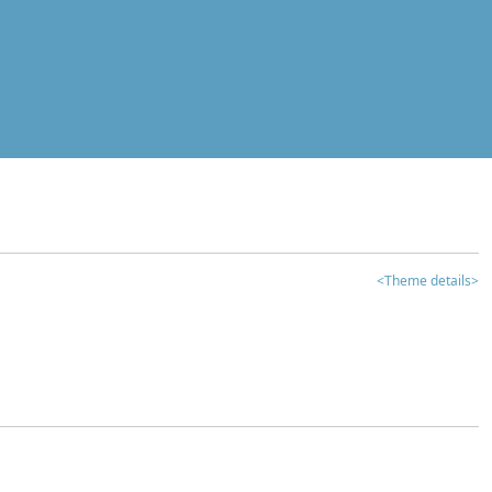
<Theme details>