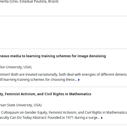
nta (Univ. Estadual Paulista, Brazil)
neous media to learning training schemes for image denoising
lon University, USA)
on? Both are treated variationally, both deal with energies of different dimensi
ll learning training schemes for choosing these...
y, Feminist Activism, and Civil Rights in Mathematics
ian State University, USA)
al Colloquium on Gender Equity, Feminist Activism, and Civil Rights in Mathemat
aculty Can Do Today Abstract: Founded in 1971 during a surge...