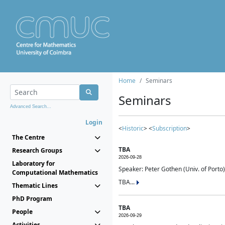
Home
Seminars
Seminars
Advanced Search...
Login
<
Historic
> <
Subscription
>
The Centre
TBA
Research Groups
2026-09-28
Laboratory for
Speaker: Peter Gothen (Univ. of Porto)
Computational Mathematics
TBA...
Thematic Lines
PhD Program
TBA
People
2026-09-29
Activities