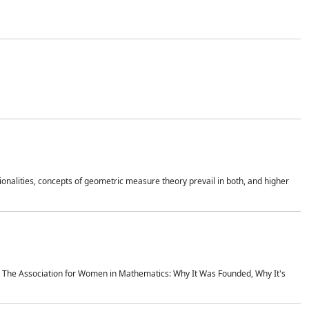
onalities, concepts of geometric measure theory prevail in both, and higher
ics The Association for Women in Mathematics: Why It Was Founded, Why It's