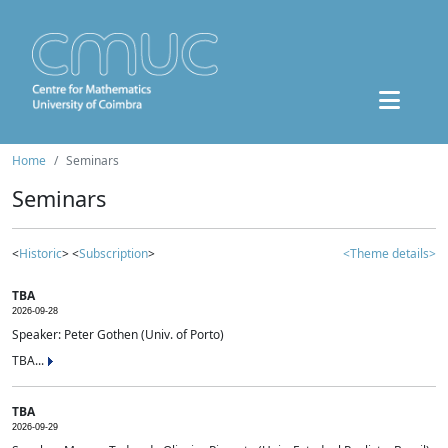
Home
Seminars
Seminars
<
Historic
> <
Subscription
>
<Theme details>
TBA
2026-09-28
Speaker: Peter Gothen (Univ. of Porto)
TBA...
TBA
2026-09-29