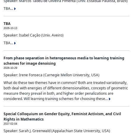
Speaker: Marcos Tadeu de Oliveira Pimenta (Univ. Estadual Paulista, Brazil)
TBA...
TBA
2026-10-13
Speaker: Isabel Cação (Univ. Aveiro)
TBA...
From phase separation in heterogeneous media to learning training
schemes for image denoising
2026-10-29
Speaker: Irene Fonseca (Carnegie Mellon University, USA)
What do these two themes have in common? Both are treated variationally,
both deal with energies of different dimensionalities, concepts of geometric
measure theory prevail in both, and higher order penalizations are
considered. Will learning training schemes for choosing these...
Special Colloquium on Gender Equity, Feminist Activism, and Civil
Rights in Mathematics
2027-02-04
Speaker: Sarah J. Greenwald (Appalachian State University, USA)