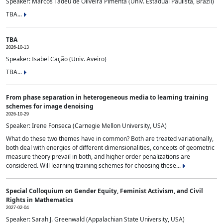
Speaker: Marcos Tadeu de Oliveira Pimenta (Univ. Estadual Paulista, Brazil)
TBA...
TBA
2026-10-13
Speaker: Isabel Cação (Univ. Aveiro)
TBA...
From phase separation in heterogeneous media to learning training
schemes for image denoising
2026-10-29
Speaker: Irene Fonseca (Carnegie Mellon University, USA)
What do these two themes have in common? Both are treated variationally,
both deal with energies of different dimensionalities, concepts of geometric
measure theory prevail in both, and higher order penalizations are
considered. Will learning training schemes for choosing these...
Special Colloquium on Gender Equity, Feminist Activism, and Civil
Rights in Mathematics
2027-02-04
Speaker: Sarah J. Greenwald (Appalachian State University, USA)