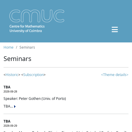
Home
Seminars
Seminars
<
Historic
> <
Subscription
>
<Theme details>
TBA
2026-09-28
Speaker: Peter Gothen (Univ. of Porto)
TBA...
TBA
2026-09-29