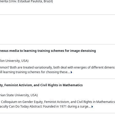
nta (Univ. Estadual Paulista, Brazil)
neous media to learning training schemes for image denoising
lon University, USA)
on? Both are treated variationally, both deal with energies of different dimensi
ll learning training schemes for choosing these...
y, Feminist Activism, and Civil Rights in Mathematics
ian State University, USA)
al Colloquium on Gender Equity, Feminist Activism, and Civil Rights in Mathemat
aculty Can Do Today Abstract: Founded in 1971 during a surge...