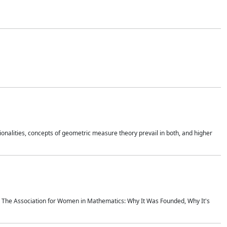
onalities, concepts of geometric measure theory prevail in both, and higher
ics The Association for Women in Mathematics: Why It Was Founded, Why It's