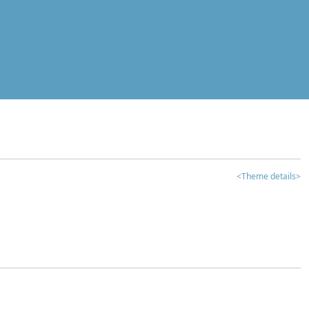
<Theme details>