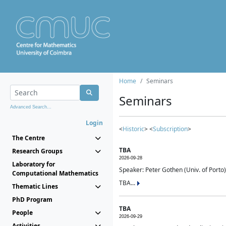
Home
Seminars
Seminars
Advanced Search...
Login
<
Historic
> <
Subscription
>
The Centre
TBA
Research Groups
2026-09-28
Laboratory for
Speaker: Peter Gothen (Univ. of Porto)
Computational Mathematics
TBA...
Thematic Lines
PhD Program
TBA
People
2026-09-29
Activities