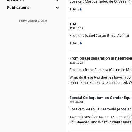
Speaker: Marcos Tadeu de Oliveira Pime
Publications
TBA...
Friday, August 7, 2026
TBA
2026-10-13
Speaker: Isabel Cação (Univ. Aveiro)
TBA...
From phase separation in heteroge
2026-10-29
Speaker: Irene Fonseca (Carnegie Mel
What do these two themes have in comm
order penalizations are considered. Wi
Special Colloquium on Gender Equit
2027-02-04
Speaker: Sarah J. Greenwald (Appalach
Two-talk session: 14:30 - 15:30 Speci
Still Needed, and What Students and F