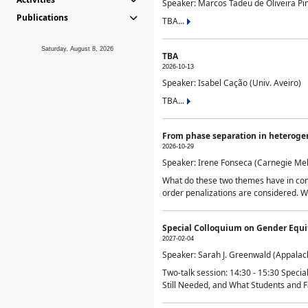
Speaker: Marcos Tadeu de Oliveira Pime
Publications
TBA...
Saturday, August 8, 2026
TBA
2026-10-13
Speaker: Isabel Cação (Univ. Aveiro)
TBA...
From phase separation in heteroge
2026-10-29
Speaker: Irene Fonseca (Carnegie Mel
What do these two themes have in comm
order penalizations are considered. Wi
Special Colloquium on Gender Equit
2027-02-04
Speaker: Sarah J. Greenwald (Appalach
Two-talk session: 14:30 - 15:30 Speci
Still Needed, and What Students and F