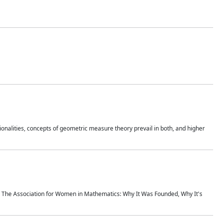
onalities, concepts of geometric measure theory prevail in both, and higher
ics The Association for Women in Mathematics: Why It Was Founded, Why It's