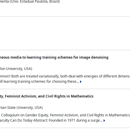
nta (Univ. Estadual Paulista, Brazil)
neous media to learning training schemes for image denoising
lon University, USA)
on? Both are treated variationally, both deal with energies of different dimensi
ll learning training schemes for choosing these...
y, Feminist Activism, and Civil Rights in Mathematics
ian State University, USA)
al Colloquium on Gender Equity, Feminist Activism, and Civil Rights in Mathemat
aculty Can Do Today Abstract: Founded in 1971 during a surge...