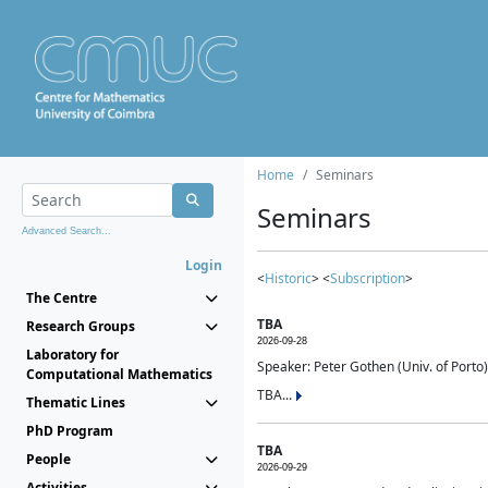
Home
Seminars
Seminars
Advanced Search...
Login
<
Historic
> <
Subscription
>
The Centre
TBA
Research Groups
2026-09-28
Laboratory for
Speaker: Peter Gothen (Univ. of Porto)
Computational Mathematics
TBA...
Thematic Lines
PhD Program
TBA
People
2026-09-29
Activities