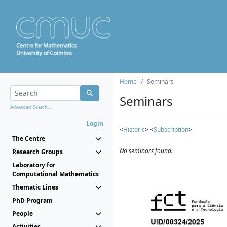
Home
Seminars
Seminars
Advanced Search...
Login
<
Historic
> <
Subscription
>
The Centre
No seminars found.
Research Groups
Laboratory for
Computational Mathematics
Thematic Lines
PhD Program
People
Activities