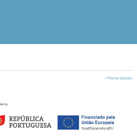
<Theme details>
ded by