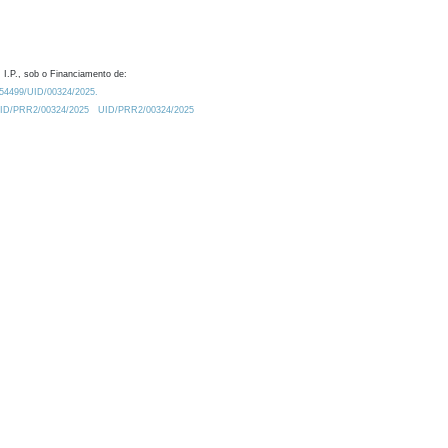
 I.P., sob o Financiamento de:
0.54499/UID/00324/2025.
/UID/PRR2/00324/2025
UID/PRR2/00324/2025