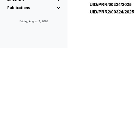
Publications
Friday, August 7, 2026