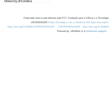
Financiado total ou parcialmente pela FCT, Fundação para a Ciência e a Tecnologia,
UID/00324/2025
Projeto Estratégico com a referência DOI https://doi.org/1
https://doi.org/10.54499/UID/PRR/00324/2025
UID/PRR/00324/2025
https://doi.org/10.54499
Powered by: rdOnWeb v1.4 |
technical support