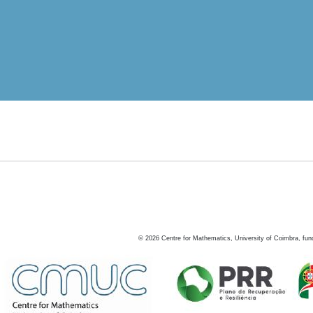
©
2026
Centre for Mathematics, University of Coimbra, fun