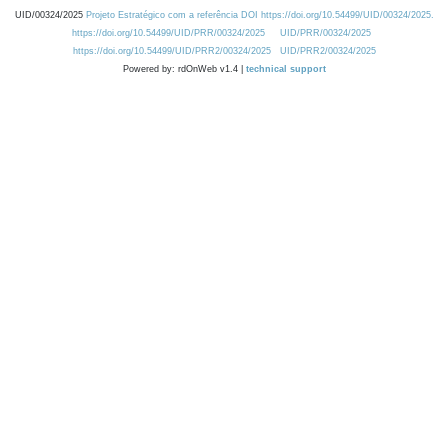
UID/00324/2025
Projeto Estratégico com a referência DOI https://doi.org/10.54499/UID/00324/2025.
https://doi.org/10.54499/UID/PRR/00324/2025
UID/PRR/00324/2025
https://doi.org/10.54499/UID/PRR2/00324/2025
UID/PRR2/00324/2025
Powered by: rdOnWeb v1.4 |
technical support