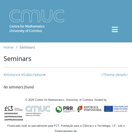
Home
Seminars
Seminars
<
Historic
> <
Subscription
>
<Theme details>
No seminars found.
©
2026
Centre for Mathematics, University of Coimbra, funded by
Financiado total ou parcialmente pela FCT, Fundação para a Ciência e a Tecnologia, I.P., sob o
Financiamento de: