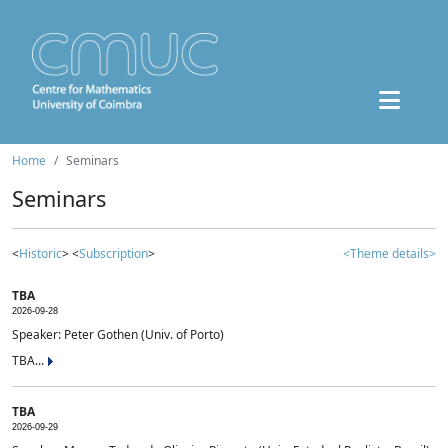
Home
Seminars
Seminars
<
Historic
> <
Subscription
>
<Theme details>
TBA
2026-09-28
Speaker: Peter Gothen (Univ. of Porto)
TBA...
TBA
2026-09-29