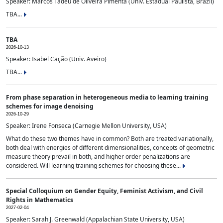
Speaker: Marcos Tadeu de Oliveira Pimenta (Univ. Estadual Paulista, Brazil)
TBA...
TBA
2026-10-13
Speaker: Isabel Cação (Univ. Aveiro)
TBA...
From phase separation in heterogeneous media to learning training
schemes for image denoising
2026-10-29
Speaker: Irene Fonseca (Carnegie Mellon University, USA)
What do these two themes have in common? Both are treated variationally,
both deal with energies of different dimensionalities, concepts of geometric
measure theory prevail in both, and higher order penalizations are
considered. Will learning training schemes for choosing these...
Special Colloquium on Gender Equity, Feminist Activism, and Civil
Rights in Mathematics
2027-02-04
Speaker: Sarah J. Greenwald (Appalachian State University, USA)