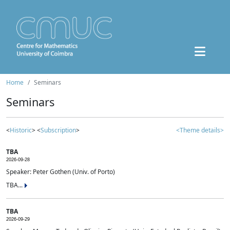
Home
Seminars
Seminars
<
Historic
> <
Subscription
>
<Theme details>
TBA
2026-09-28
Speaker: Peter Gothen (Univ. of Porto)
TBA...
TBA
2026-09-29