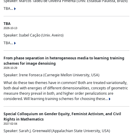
Speaker: Marcos Tadeu de Oliveira Pimenta (Univ. Estadual Paulista, Brazil)
TBA...
TBA
2026-10-13
Speaker: Isabel Cação (Univ. Aveiro)
TBA...
From phase separation in heterogeneous media to learning training
schemes for image denoising
2026-10-29
Speaker: Irene Fonseca (Carnegie Mellon University, USA)
What do these two themes have in common? Both are treated variationally,
both deal with energies of different dimensionalities, concepts of geometric
measure theory prevail in both, and higher order penalizations are
considered. Will learning training schemes for choosing these...
Special Colloquium on Gender Equity, Feminist Activism, and Civil
Rights in Mathematics
2027-02-04
Speaker: Sarah J. Greenwald (Appalachian State University, USA)