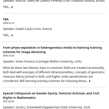
Speaker: Marcos Tadeu de Oliveira Pimenta (Univ. Estadual Paulista, Brazil)
TBA...
TBA
2026-10-13
Speaker: Isabel Cação (Univ. Aveiro)
TBA...
From phase separation in heterogeneous media to learning training
schemes for image denoising
2026-10-29
Speaker: Irene Fonseca (Carnegie Mellon University, USA)
What do these two themes have in common? Both are treated variationally,
both deal with energies of different dimensionalities, concepts of geometric
measure theory prevail in both, and higher order penalizations are
considered. Will learning training schemes for choosing these...
Special Colloquium on Gender Equity, Feminist Activism, and Civil
Rights in Mathematics
2027-02-04
Speaker: Sarah J. Greenwald (Appalachian State University, USA)