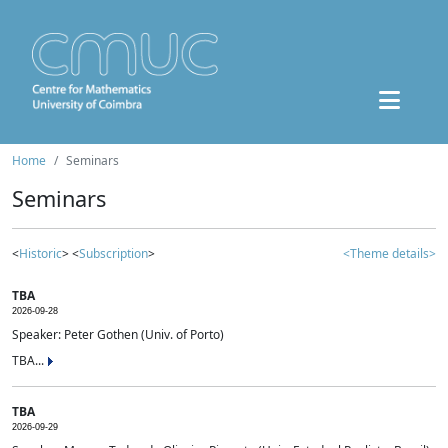
Home
Seminars
Seminars
<
Historic
> <
Subscription
>
<Theme details>
TBA
2026-09-28
Speaker: Peter Gothen (Univ. of Porto)
TBA...
TBA
2026-09-29