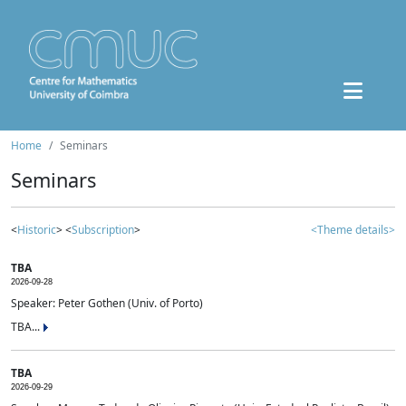
Home
Seminars
Seminars
<
Historic
> <
Subscription
>
<Theme details>
TBA
2026-09-28
Speaker: Peter Gothen (Univ. of Porto)
TBA...
TBA
2026-09-29