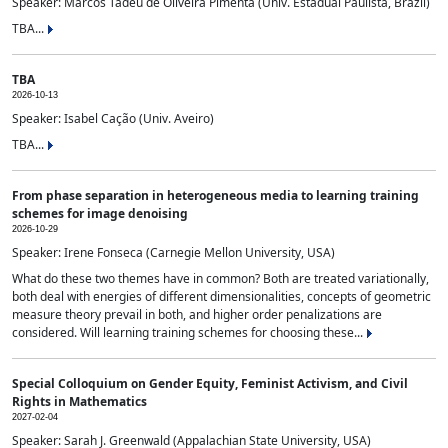
Speaker: Marcos Tadeu de Oliveira Pimenta (Univ. Estadual Paulista, Brazil)
TBA...
TBA
2026-10-13
Speaker: Isabel Cação (Univ. Aveiro)
TBA...
From phase separation in heterogeneous media to learning training
schemes for image denoising
2026-10-29
Speaker: Irene Fonseca (Carnegie Mellon University, USA)
What do these two themes have in common? Both are treated variationally,
both deal with energies of different dimensionalities, concepts of geometric
measure theory prevail in both, and higher order penalizations are
considered. Will learning training schemes for choosing these...
Special Colloquium on Gender Equity, Feminist Activism, and Civil
Rights in Mathematics
2027-02-04
Speaker: Sarah J. Greenwald (Appalachian State University, USA)