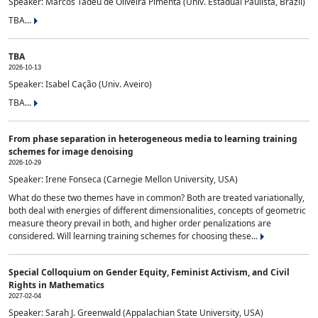
Speaker: Marcos Tadeu de Oliveira Pimenta (Univ. Estadual Paulista, Brazil)
TBA...
TBA
2026-10-13
Speaker: Isabel Cação (Univ. Aveiro)
TBA...
From phase separation in heterogeneous media to learning training
schemes for image denoising
2026-10-29
Speaker: Irene Fonseca (Carnegie Mellon University, USA)
What do these two themes have in common? Both are treated variationally,
both deal with energies of different dimensionalities, concepts of geometric
measure theory prevail in both, and higher order penalizations are
considered. Will learning training schemes for choosing these...
Special Colloquium on Gender Equity, Feminist Activism, and Civil
Rights in Mathematics
2027-02-04
Speaker: Sarah J. Greenwald (Appalachian State University, USA)