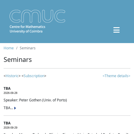
Home
Seminars
Seminars
<
Historic
> <
Subscription
>
<Theme details>
TBA
2026-09-28
Speaker: Peter Gothen (Univ. of Porto)
TBA...
TBA
2026-09-29