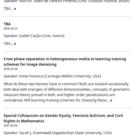
Speaker: Marcos Tadeu de Oliveira Pimenta (Univ. Estadual Paulista, Brazil)
TBA...
TBA
2026-10-13
Speaker: Isabel Cação (Univ. Aveiro)
TBA...
From phase separation in heterogeneous media to learning training
schemes for image denoising
2026-10-29
Speaker: Irene Fonseca (Carnegie Mellon University, USA)
What do these two themes have in common? Both are treated variationally,
both deal with energies of different dimensionalities, concepts of geometric
measure theory prevail in both, and higher order penalizations are
considered. Will learning training schemes for choosing these...
Special Colloquium on Gender Equity, Feminist Activism, and Civil
Rights in Mathematics
2027-02-04
Speaker: Sarah J. Greenwald (Appalachian State University, USA)