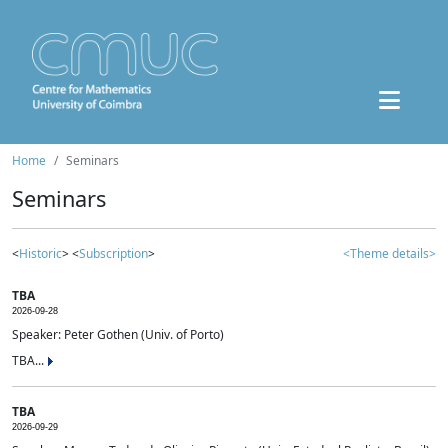
Home
Seminars
Seminars
<
Historic
> <
Subscription
>
<Theme details>
TBA
2026-09-28
Speaker: Peter Gothen (Univ. of Porto)
TBA...
TBA
2026-09-29