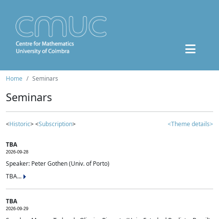
Home
Seminars
Seminars
<
Historic
> <
Subscription
>
<Theme details>
TBA
2026-09-28
Speaker: Peter Gothen (Univ. of Porto)
TBA...
TBA
2026-09-29