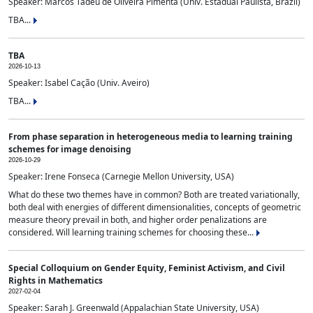
Speaker: Marcos Tadeu de Oliveira Pimenta (Univ. Estadual Paulista, Brazil)
TBA...
TBA
2026-10-13
Speaker: Isabel Cação (Univ. Aveiro)
TBA...
From phase separation in heterogeneous media to learning training
schemes for image denoising
2026-10-29
Speaker: Irene Fonseca (Carnegie Mellon University, USA)
What do these two themes have in common? Both are treated variationally,
both deal with energies of different dimensionalities, concepts of geometric
measure theory prevail in both, and higher order penalizations are
considered. Will learning training schemes for choosing these...
Special Colloquium on Gender Equity, Feminist Activism, and Civil
Rights in Mathematics
2027-02-04
Speaker: Sarah J. Greenwald (Appalachian State University, USA)