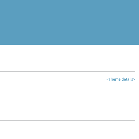
<Theme details>