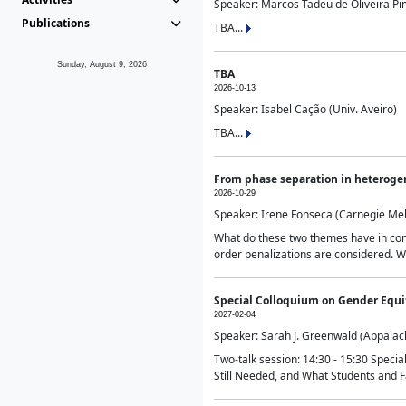
Speaker: Marcos Tadeu de Oliveira Pime
Publications
TBA...
Sunday, August 9, 2026
TBA
2026-10-13
Speaker: Isabel Cação (Univ. Aveiro)
TBA...
From phase separation in heteroge
2026-10-29
Speaker: Irene Fonseca (Carnegie Mel
What do these two themes have in comm
order penalizations are considered. Wi
Special Colloquium on Gender Equit
2027-02-04
Speaker: Sarah J. Greenwald (Appalach
Two-talk session: 14:30 - 15:30 Speci
Still Needed, and What Students and F