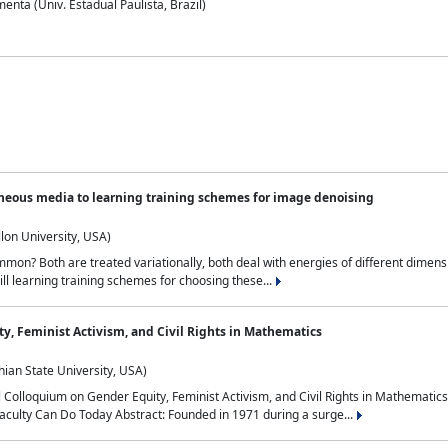
nta (Univ. Estadual Paulista, Brazil)
neous media to learning training schemes for image denoising
lon University, USA)
on? Both are treated variationally, both deal with energies of different dimensi
ll learning training schemes for choosing these...
y, Feminist Activism, and Civil Rights in Mathematics
ian State University, USA)
al Colloquium on Gender Equity, Feminist Activism, and Civil Rights in Mathemat
aculty Can Do Today Abstract: Founded in 1971 during a surge...