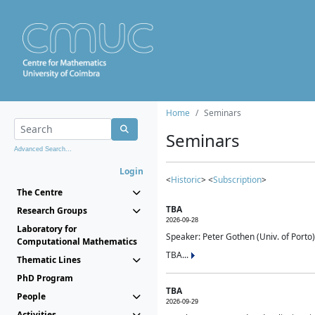
Home
Seminars
Seminars
Advanced Search...
Login
<
Historic
> <
Subscription
>
The Centre
TBA
Research Groups
2026-09-28
Laboratory for
Speaker: Peter Gothen (Univ. of Porto)
Computational Mathematics
TBA...
Thematic Lines
PhD Program
TBA
People
2026-09-29
Activities