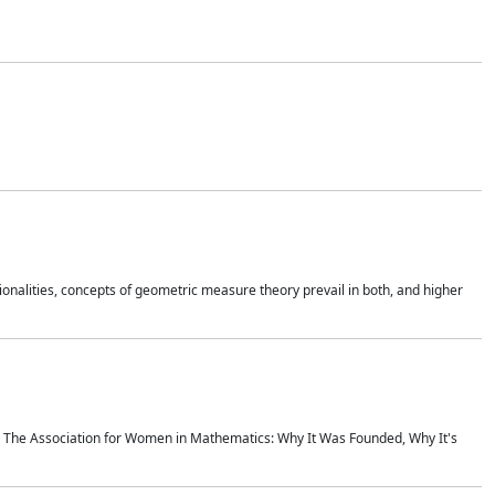
onalities, concepts of geometric measure theory prevail in both, and higher
ics The Association for Women in Mathematics: Why It Was Founded, Why It's