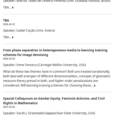
Speaker: Marcos Tadeu de Oliveira Pimenta (Univ. Estadual Paulista, Brazil)
TBA...
TBA
2026-10-13
Speaker: Isabel Cação (Univ. Aveiro)
TBA...
From phase separation in heterogeneous media to learning training
schemes for image denoising
2026-10-29
Speaker: Irene Fonseca (Carnegie Mellon University, USA)
What do these two themes have in common? Both are treated variationally,
both deal with energies of different dimensionalities, concepts of geometric
measure theory prevail in both, and higher order penalizations are
considered. Will learning training schemes for choosing these...
Special Colloquium on Gender Equity, Feminist Activism, and Civil
Rights in Mathematics
2027-02-04
Speaker: Sarah J. Greenwald (Appalachian State University, USA)