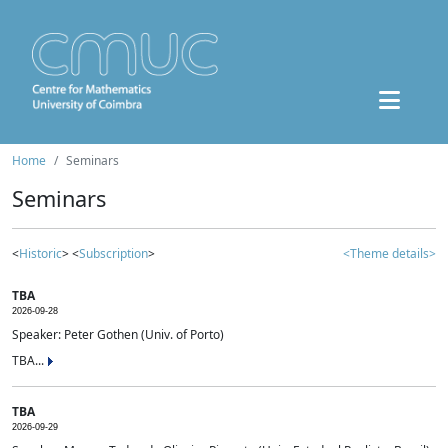
Home
Seminars
Seminars
<
Historic
> <
Subscription
>
<Theme details>
TBA
2026-09-28
Speaker: Peter Gothen (Univ. of Porto)
TBA...
TBA
2026-09-29