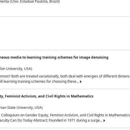
nta (Univ. Estadual Paulista, Brazil)
neous media to learning training schemes for image denoising
lon University, USA)
on? Both are treated variationally, both deal with energies of different dimensi
ll learning training schemes for choosing these...
y, Feminist Activism, and Civil Rights in Mathematics
ian State University, USA)
al Colloquium on Gender Equity, Feminist Activism, and Civil Rights in Mathemat
aculty Can Do Today Abstract: Founded in 1971 during a surge...