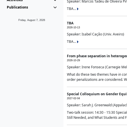
Speaker: Marcos Tadeu de Oliveira Pime
Publications
TBA...
Friday, August 7, 2026
TBA
2026-10-13
Speaker: Isabel Cação (Univ. Aveiro)
TBA...
From phase separation in heteroge
2026-10-29
Speaker: Irene Fonseca (Carnegie Mel
What do these two themes have in comm
order penalizations are considered. Wi
Special Colloquium on Gender Equit
2027-02-04
Speaker: Sarah J. Greenwald (Appalach
Two-talk session: 14:30 - 15:30 Speci
Still Needed, and What Students and F