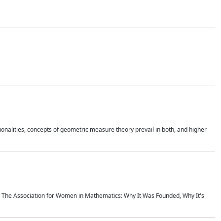
onalities, concepts of geometric measure theory prevail in both, and higher
ics The Association for Women in Mathematics: Why It Was Founded, Why It's