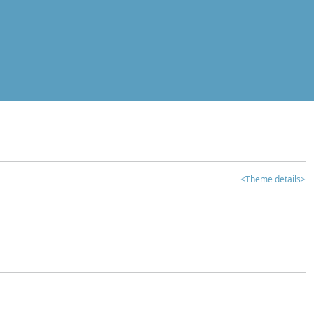
<Theme details>