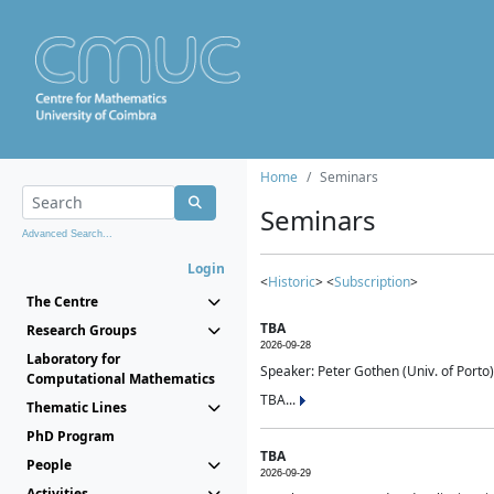
Home
Seminars
Seminars
Advanced Search...
Login
<
Historic
> <
Subscription
>
The Centre
TBA
Research Groups
2026-09-28
Laboratory for
Speaker: Peter Gothen (Univ. of Porto)
Computational Mathematics
TBA...
Thematic Lines
PhD Program
TBA
People
2026-09-29
Activities