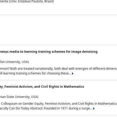
nta (Univ. Estadual Paulista, Brazil)
neous media to learning training schemes for image denoising
lon University, USA)
on? Both are treated variationally, both deal with energies of different dimensi
ll learning training schemes for choosing these...
y, Feminist Activism, and Civil Rights in Mathematics
ian State University, USA)
al Colloquium on Gender Equity, Feminist Activism, and Civil Rights in Mathemat
aculty Can Do Today Abstract: Founded in 1971 during a surge...