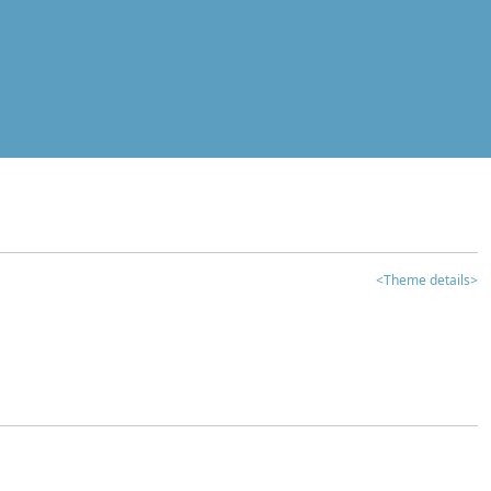
<Theme details>