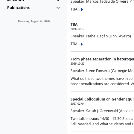
Speaker: Marcos Tadeu de Oliveira Pime
Publications
TBA...
Thursday, August 6, 2026
TBA
2026-10-13
Speaker: Isabel Cação (Univ. Aveiro)
TBA...
From phase separation in heteroge
2026-10-29
Speaker: Irene Fonseca (Carnegie Mel
What do these two themes have in comm
order penalizations are considered. Wi
Special Colloquium on Gender Equit
2027-02-04
Speaker: Sarah J. Greenwald (Appalach
Two-talk session: 14:30 - 15:30 Speci
Still Needed, and What Students and F