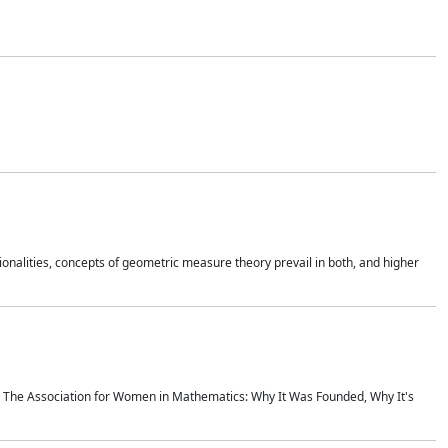
onalities, concepts of geometric measure theory prevail in both, and higher
ics The Association for Women in Mathematics: Why It Was Founded, Why It's