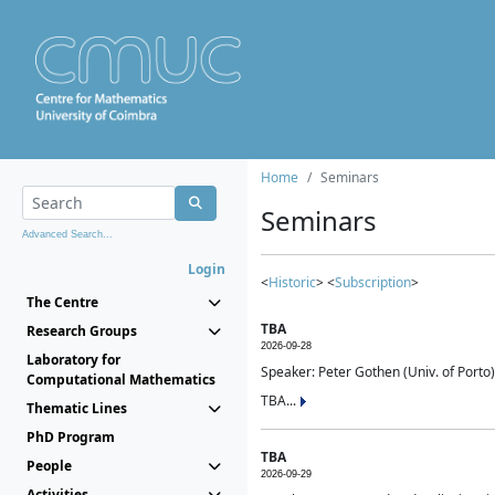
Home
Seminars
Seminars
Advanced Search...
Login
<
Historic
> <
Subscription
>
The Centre
TBA
Research Groups
2026-09-28
Laboratory for
Speaker: Peter Gothen (Univ. of Porto)
Computational Mathematics
TBA...
Thematic Lines
PhD Program
TBA
People
2026-09-29
Activities