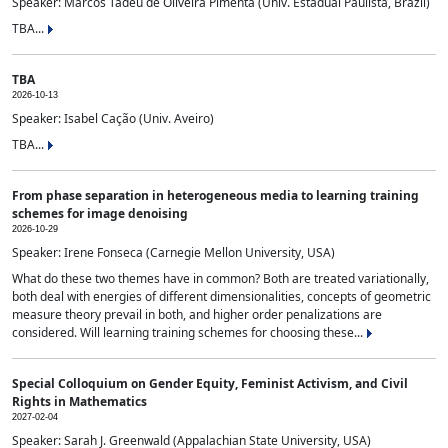
Speaker: Marcos Tadeu de Oliveira Pimenta (Univ. Estadual Paulista, Brazil)
TBA...
TBA
2026-10-13
Speaker: Isabel Cação (Univ. Aveiro)
TBA...
From phase separation in heterogeneous media to learning training
schemes for image denoising
2026-10-29
Speaker: Irene Fonseca (Carnegie Mellon University, USA)
What do these two themes have in common? Both are treated variationally,
both deal with energies of different dimensionalities, concepts of geometric
measure theory prevail in both, and higher order penalizations are
considered. Will learning training schemes for choosing these...
Special Colloquium on Gender Equity, Feminist Activism, and Civil
Rights in Mathematics
2027-02-04
Speaker: Sarah J. Greenwald (Appalachian State University, USA)