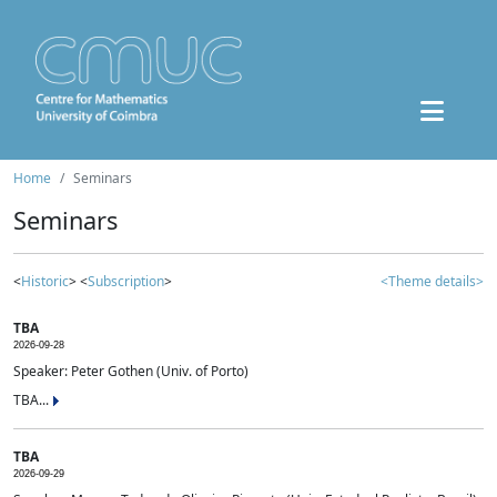
Home
Seminars
Seminars
<
Historic
> <
Subscription
>
<Theme details>
TBA
2026-09-28
Speaker: Peter Gothen (Univ. of Porto)
TBA...
TBA
2026-09-29