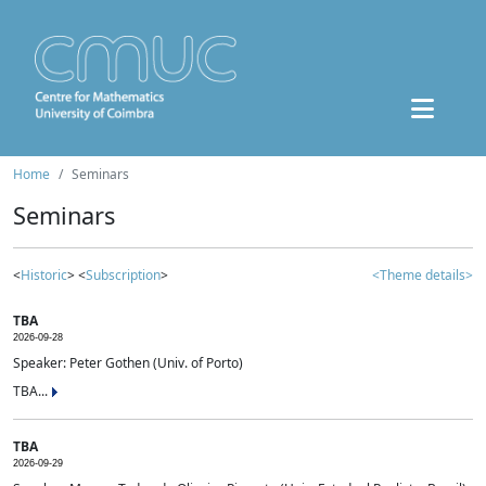
Home
Seminars
Seminars
<
Historic
> <
Subscription
>
<Theme details>
TBA
2026-09-28
Speaker: Peter Gothen (Univ. of Porto)
TBA...
TBA
2026-09-29