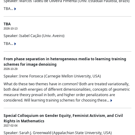
Speaker: Marcos Tadeu de Oliveira Pimenta (Univ. Estadual Paulista, Brazil)
TBA...
TBA
2026-10-13
Speaker: Isabel Cação (Univ. Aveiro)
TBA...
From phase separation in heterogeneous media to learning training
schemes for image denoising
2026-10-29
Speaker: Irene Fonseca (Carnegie Mellon University, USA)
What do these two themes have in common? Both are treated variationally,
both deal with energies of different dimensionalities, concepts of geometric
measure theory prevail in both, and higher order penalizations are
considered. Will learning training schemes for choosing these...
Special Colloquium on Gender Equity, Feminist Activism, and Civil
Rights in Mathematics
2027-02-04
Speaker: Sarah J. Greenwald (Appalachian State University, USA)