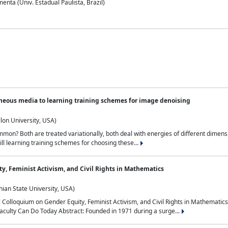
nta (Univ. Estadual Paulista, Brazil)
neous media to learning training schemes for image denoising
lon University, USA)
on? Both are treated variationally, both deal with energies of different dimensi
ll learning training schemes for choosing these...
y, Feminist Activism, and Civil Rights in Mathematics
ian State University, USA)
al Colloquium on Gender Equity, Feminist Activism, and Civil Rights in Mathemat
aculty Can Do Today Abstract: Founded in 1971 during a surge...