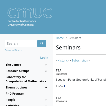
Home
Seminars
Seminars
Advanced Search...
Login
<
Historic
> <
Subscription
>
The Centre
TBA
Research Groups
2026-09-28
Laboratory for
Speaker: Peter Gothen (Univ. of Porto)
Computational Mathematics
TBA...
Thematic Lines
PhD Program
TBA
People
2026-09-29
Activities