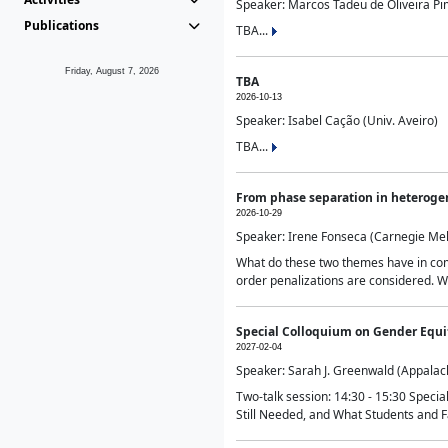
Speaker: Marcos Tadeu de Oliveira Pime
Publications
TBA...
Friday, August 7, 2026
TBA
2026-10-13
Speaker: Isabel Cação (Univ. Aveiro)
TBA...
From phase separation in heteroge
2026-10-29
Speaker: Irene Fonseca (Carnegie Mel
What do these two themes have in comm
order penalizations are considered. Wi
Special Colloquium on Gender Equit
2027-02-04
Speaker: Sarah J. Greenwald (Appalach
Two-talk session: 14:30 - 15:30 Speci
Still Needed, and What Students and F