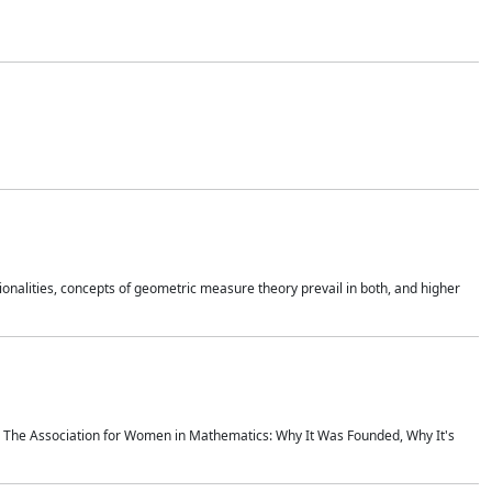
onalities, concepts of geometric measure theory prevail in both, and higher
ics The Association for Women in Mathematics: Why It Was Founded, Why It's