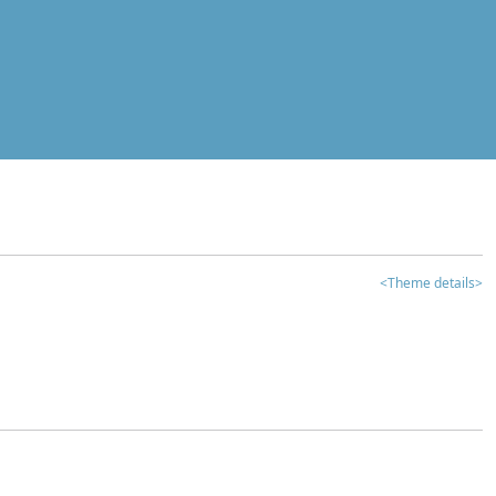
<Theme details>