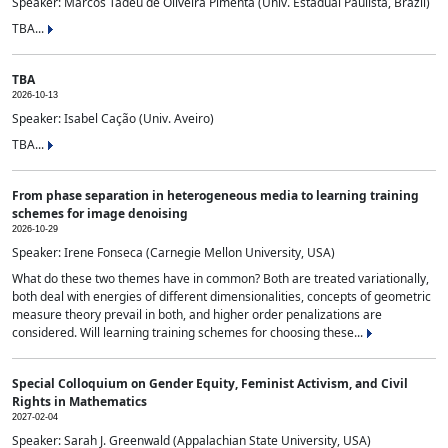
Speaker: Marcos Tadeu de Oliveira Pimenta (Univ. Estadual Paulista, Brazil)
TBA...
TBA
2026-10-13
Speaker: Isabel Cação (Univ. Aveiro)
TBA...
From phase separation in heterogeneous media to learning training
schemes for image denoising
2026-10-29
Speaker: Irene Fonseca (Carnegie Mellon University, USA)
What do these two themes have in common? Both are treated variationally,
both deal with energies of different dimensionalities, concepts of geometric
measure theory prevail in both, and higher order penalizations are
considered. Will learning training schemes for choosing these...
Special Colloquium on Gender Equity, Feminist Activism, and Civil
Rights in Mathematics
2027-02-04
Speaker: Sarah J. Greenwald (Appalachian State University, USA)