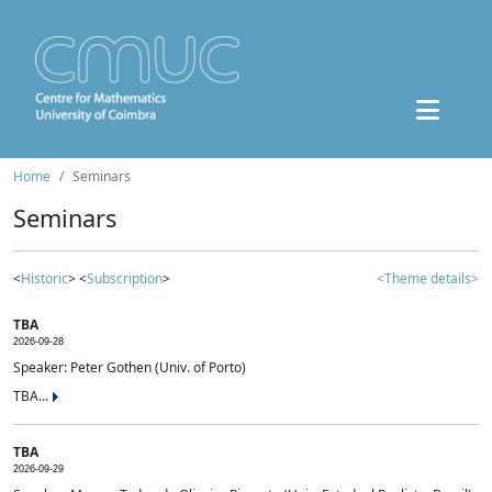
Home
Seminars
Seminars
<
Historic
> <
Subscription
>
<Theme details>
TBA
2026-09-28
Speaker: Peter Gothen (Univ. of Porto)
TBA...
TBA
2026-09-29