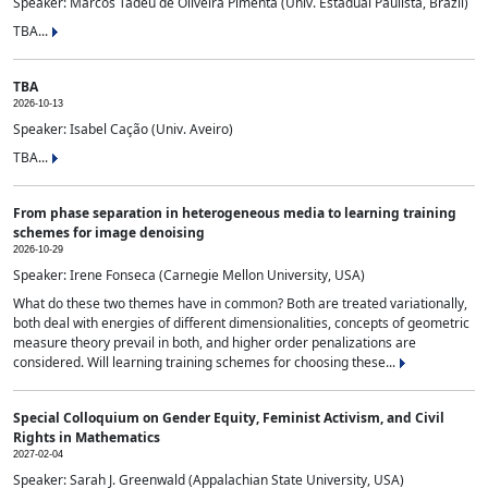
Speaker: Marcos Tadeu de Oliveira Pimenta (Univ. Estadual Paulista, Brazil)
TBA...
TBA
2026-10-13
Speaker: Isabel Cação (Univ. Aveiro)
TBA...
From phase separation in heterogeneous media to learning training
schemes for image denoising
2026-10-29
Speaker: Irene Fonseca (Carnegie Mellon University, USA)
What do these two themes have in common? Both are treated variationally,
both deal with energies of different dimensionalities, concepts of geometric
measure theory prevail in both, and higher order penalizations are
considered. Will learning training schemes for choosing these...
Special Colloquium on Gender Equity, Feminist Activism, and Civil
Rights in Mathematics
2027-02-04
Speaker: Sarah J. Greenwald (Appalachian State University, USA)