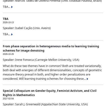
Speaker: Marcos Tadeu de Oliveira Pimenta (Univ. Estadual Paulista, Brazil)
TBA...
TBA
2026-10-13
Speaker: Isabel Cação (Univ. Aveiro)
TBA...
From phase separation in heterogeneous media to learning training
schemes for image denoising
2026-10-29
Speaker: Irene Fonseca (Carnegie Mellon University, USA)
What do these two themes have in common? Both are treated variationally,
both deal with energies of different dimensionalities, concepts of geometric
measure theory prevail in both, and higher order penalizations are
considered. Will learning training schemes for choosing these...
Special Colloquium on Gender Equity, Feminist Activism, and Civil
Rights in Mathematics
2027-02-04
Speaker: Sarah J. Greenwald (Appalachian State University, USA)