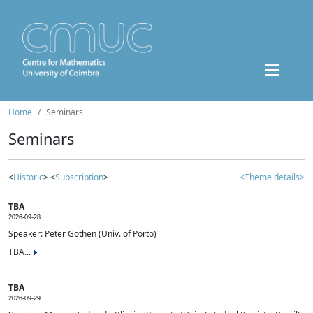
Home
Seminars
Seminars
<
Historic
> <
Subscription
>
<Theme details>
TBA
2026-09-28
Speaker: Peter Gothen (Univ. of Porto)
TBA...
TBA
2026-09-29