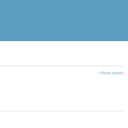
<Theme details>