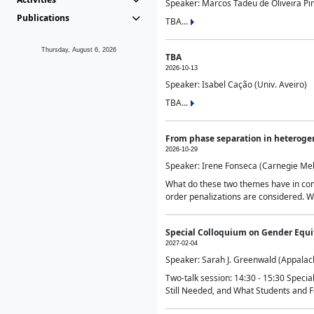
Speaker: Marcos Tadeu de Oliveira Pime
Publications
TBA...
Thursday, August 6, 2026
TBA
2026-10-13
Speaker: Isabel Cação (Univ. Aveiro)
TBA...
From phase separation in heteroge
2026-10-29
Speaker: Irene Fonseca (Carnegie Mel
What do these two themes have in comm
order penalizations are considered. Wi
Special Colloquium on Gender Equit
2027-02-04
Speaker: Sarah J. Greenwald (Appalach
Two-talk session: 14:30 - 15:30 Speci
Still Needed, and What Students and F