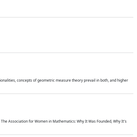
onalities, concepts of geometric measure theory prevail in both, and higher
ics The Association for Women in Mathematics: Why It Was Founded, Why It's