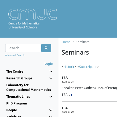
Home
Seminars
Seminars
Advanced Search...
Login
<
Historic
> <
Subscription
>
The Centre
TBA
Research Groups
2026-09-28
Laboratory for
Speaker: Peter Gothen (Univ. of Porto)
Computational Mathematics
TBA...
Thematic Lines
PhD Program
TBA
People
2026-09-29
Activities