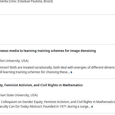
nta (Univ. Estadual Paulista, Brazil)
neous media to learning training schemes for image denoising
lon University, USA)
on? Both are treated variationally, both deal with energies of different dimensi
ll learning training schemes for choosing these...
y, Feminist Activism, and Civil Rights in Mathematics
ian State University, USA)
al Colloquium on Gender Equity, Feminist Activism, and Civil Rights in Mathemat
aculty Can Do Today Abstract: Founded in 1971 during a surge...