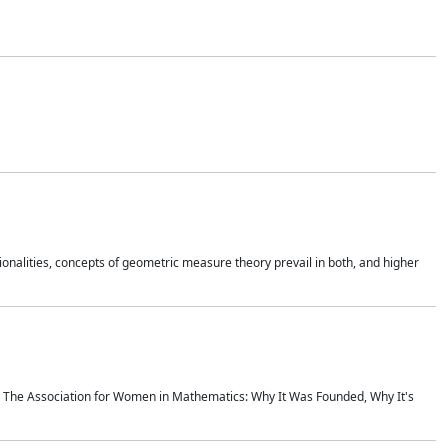
onalities, concepts of geometric measure theory prevail in both, and higher
ics The Association for Women in Mathematics: Why It Was Founded, Why It's