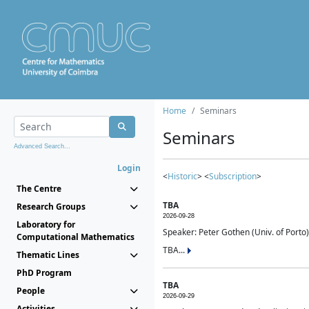
Home
Seminars
Seminars
Advanced Search...
Login
<
Historic
> <
Subscription
>
The Centre
TBA
Research Groups
2026-09-28
Laboratory for
Speaker: Peter Gothen (Univ. of Porto)
Computational Mathematics
TBA...
Thematic Lines
PhD Program
TBA
People
2026-09-29
Activities