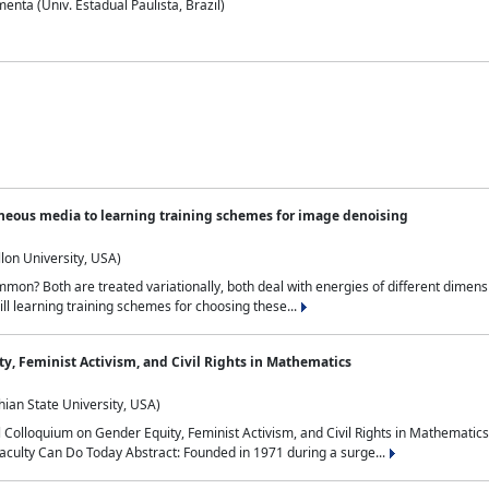
nta (Univ. Estadual Paulista, Brazil)
neous media to learning training schemes for image denoising
lon University, USA)
on? Both are treated variationally, both deal with energies of different dimensi
ll learning training schemes for choosing these...
y, Feminist Activism, and Civil Rights in Mathematics
ian State University, USA)
al Colloquium on Gender Equity, Feminist Activism, and Civil Rights in Mathemat
aculty Can Do Today Abstract: Founded in 1971 during a surge...