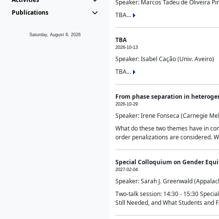
Speaker: Marcos Tadeu de Oliveira Pime
Publications
TBA...
Saturday, August 8, 2026
TBA
2026-10-13
Speaker: Isabel Cação (Univ. Aveiro)
TBA...
From phase separation in heteroge
2026-10-29
Speaker: Irene Fonseca (Carnegie Mel
What do these two themes have in comm
order penalizations are considered. Wi
Special Colloquium on Gender Equit
2027-02-04
Speaker: Sarah J. Greenwald (Appalach
Two-talk session: 14:30 - 15:30 Speci
Still Needed, and What Students and F