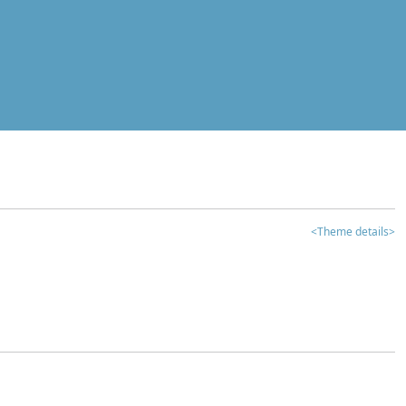
<Theme details>