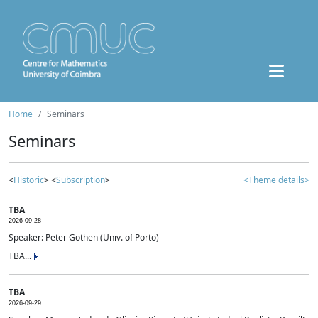
Home
Seminars
Seminars
<
Historic
> <
Subscription
>
<Theme details>
TBA
2026-09-28
Speaker: Peter Gothen (Univ. of Porto)
TBA...
TBA
2026-09-29