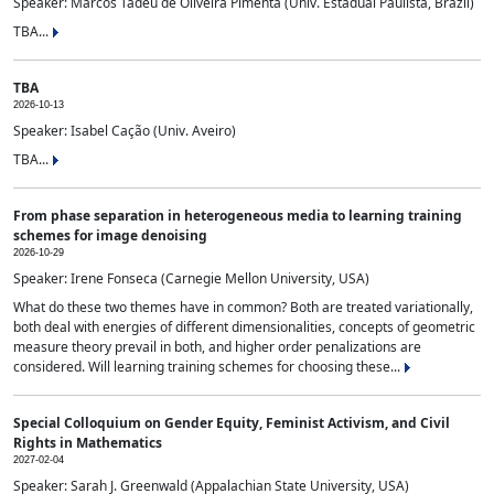
Speaker: Marcos Tadeu de Oliveira Pimenta (Univ. Estadual Paulista, Brazil)
TBA...
TBA
2026-10-13
Speaker: Isabel Cação (Univ. Aveiro)
TBA...
From phase separation in heterogeneous media to learning training
schemes for image denoising
2026-10-29
Speaker: Irene Fonseca (Carnegie Mellon University, USA)
What do these two themes have in common? Both are treated variationally,
both deal with energies of different dimensionalities, concepts of geometric
measure theory prevail in both, and higher order penalizations are
considered. Will learning training schemes for choosing these...
Special Colloquium on Gender Equity, Feminist Activism, and Civil
Rights in Mathematics
2027-02-04
Speaker: Sarah J. Greenwald (Appalachian State University, USA)