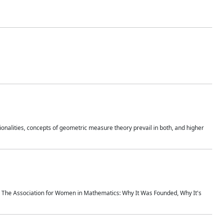
onalities, concepts of geometric measure theory prevail in both, and higher
ics The Association for Women in Mathematics: Why It Was Founded, Why It's