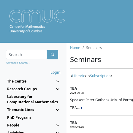
Home
Seminars
Seminars
Advanced Search...
Login
<
Historic
> <
Subscription
>
The Centre
TBA
Research Groups
2026-09-28
Laboratory for
Speaker: Peter Gothen (Univ. of Porto)
Computational Mathematics
TBA...
Thematic Lines
PhD Program
TBA
People
2026-09-29
Activities