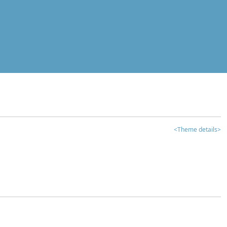
<Theme details>