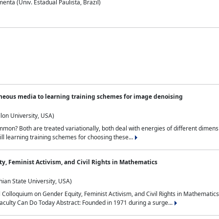
nta (Univ. Estadual Paulista, Brazil)
neous media to learning training schemes for image denoising
lon University, USA)
on? Both are treated variationally, both deal with energies of different dimensi
ll learning training schemes for choosing these...
y, Feminist Activism, and Civil Rights in Mathematics
ian State University, USA)
al Colloquium on Gender Equity, Feminist Activism, and Civil Rights in Mathemat
aculty Can Do Today Abstract: Founded in 1971 during a surge...