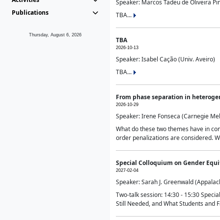
Speaker: Marcos Tadeu de Oliveira Pime
Publications
TBA...
Thursday, August 6, 2026
TBA
2026-10-13
Speaker: Isabel Cação (Univ. Aveiro)
TBA...
From phase separation in heteroge
2026-10-29
Speaker: Irene Fonseca (Carnegie Mel
What do these two themes have in comm
order penalizations are considered. Wi
Special Colloquium on Gender Equit
2027-02-04
Speaker: Sarah J. Greenwald (Appalach
Two-talk session: 14:30 - 15:30 Speci
Still Needed, and What Students and F