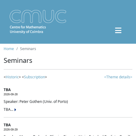
Home
Seminars
Seminars
<
Historic
> <
Subscription
>
<Theme details>
TBA
2026-09-28
Speaker: Peter Gothen (Univ. of Porto)
TBA...
TBA
2026-09-29