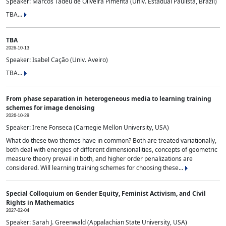
Speaker: Marcos Tadeu de Oliveira Pimenta (Univ. Estadual Paulista, Brazil)
TBA...
TBA
2026-10-13
Speaker: Isabel Cação (Univ. Aveiro)
TBA...
From phase separation in heterogeneous media to learning training
schemes for image denoising
2026-10-29
Speaker: Irene Fonseca (Carnegie Mellon University, USA)
What do these two themes have in common? Both are treated variationally,
both deal with energies of different dimensionalities, concepts of geometric
measure theory prevail in both, and higher order penalizations are
considered. Will learning training schemes for choosing these...
Special Colloquium on Gender Equity, Feminist Activism, and Civil
Rights in Mathematics
2027-02-04
Speaker: Sarah J. Greenwald (Appalachian State University, USA)