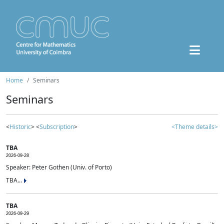
Home
Seminars
Seminars
<
Historic
> <
Subscription
>
<Theme details>
TBA
2026-09-28
Speaker: Peter Gothen (Univ. of Porto)
TBA...
TBA
2026-09-29