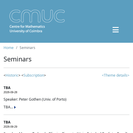
Home
Seminars
Seminars
<
Historic
> <
Subscription
>
<Theme details>
TBA
2026-09-28
Speaker: Peter Gothen (Univ. of Porto)
TBA...
TBA
2026-09-29