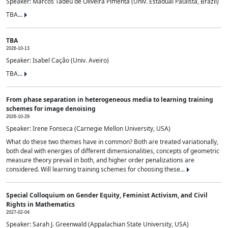
Speaker: Marcos Tadeu de Oliveira Pimenta (Univ. Estadual Paulista, Brazil)
TBA...
TBA
2026-10-13
Speaker: Isabel Cação (Univ. Aveiro)
TBA...
From phase separation in heterogeneous media to learning training
schemes for image denoising
2026-10-29
Speaker: Irene Fonseca (Carnegie Mellon University, USA)
What do these two themes have in common? Both are treated variationally,
both deal with energies of different dimensionalities, concepts of geometric
measure theory prevail in both, and higher order penalizations are
considered. Will learning training schemes for choosing these...
Special Colloquium on Gender Equity, Feminist Activism, and Civil
Rights in Mathematics
2027-02-04
Speaker: Sarah J. Greenwald (Appalachian State University, USA)