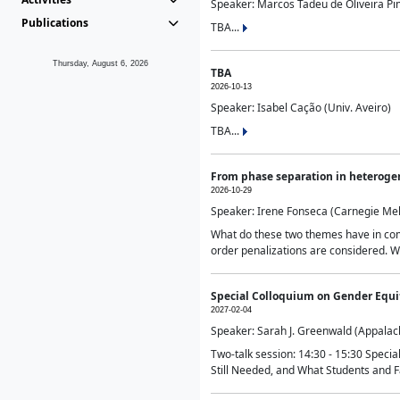
Speaker: Marcos Tadeu de Oliveira Pime
Publications
TBA...
Thursday, August 6, 2026
TBA
2026-10-13
Speaker: Isabel Cação (Univ. Aveiro)
TBA...
From phase separation in heteroge
2026-10-29
Speaker: Irene Fonseca (Carnegie Mel
What do these two themes have in comm
order penalizations are considered. Wi
Special Colloquium on Gender Equit
2027-02-04
Speaker: Sarah J. Greenwald (Appalach
Two-talk session: 14:30 - 15:30 Speci
Still Needed, and What Students and F