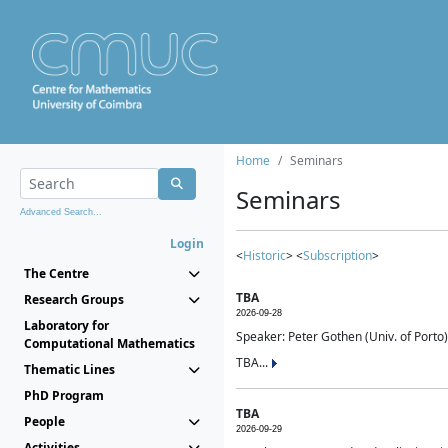
Home
Seminars
Seminars
Advanced Search...
Login
<
Historic
> <
Subscription
>
The Centre
TBA
Research Groups
2026-09-28
Laboratory for
Speaker: Peter Gothen (Univ. of Porto)
Computational Mathematics
TBA...
Thematic Lines
PhD Program
TBA
People
2026-09-29
Activities