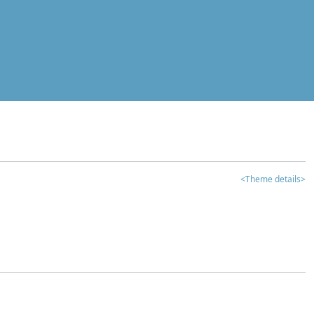
<Theme details>