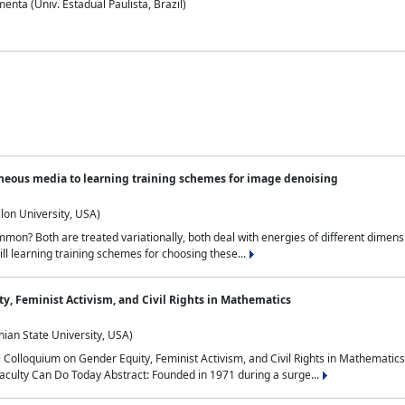
nta (Univ. Estadual Paulista, Brazil)
neous media to learning training schemes for image denoising
lon University, USA)
on? Both are treated variationally, both deal with energies of different dimensi
ll learning training schemes for choosing these...
y, Feminist Activism, and Civil Rights in Mathematics
ian State University, USA)
al Colloquium on Gender Equity, Feminist Activism, and Civil Rights in Mathemat
aculty Can Do Today Abstract: Founded in 1971 during a surge...