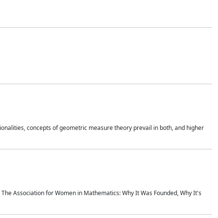
onalities, concepts of geometric measure theory prevail in both, and higher
ics The Association for Women in Mathematics: Why It Was Founded, Why It's