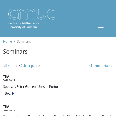
Home
Seminars
Seminars
<
Historic
> <
Subscription
>
<Theme details>
TBA
2026-09-28
Speaker: Peter Gothen (Univ. of Porto)
TBA...
TBA
2026-09-29