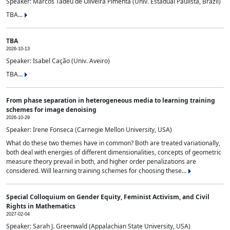
Speaker: Marcos Tadeu de Oliveira Pimenta (Univ. Estadual Paulista, Brazil)
TBA...
TBA
2026-10-13
Speaker: Isabel Cação (Univ. Aveiro)
TBA...
From phase separation in heterogeneous media to learning training
schemes for image denoising
2026-10-29
Speaker: Irene Fonseca (Carnegie Mellon University, USA)
What do these two themes have in common? Both are treated variationally,
both deal with energies of different dimensionalities, concepts of geometric
measure theory prevail in both, and higher order penalizations are
considered. Will learning training schemes for choosing these...
Special Colloquium on Gender Equity, Feminist Activism, and Civil
Rights in Mathematics
2027-02-04
Speaker: Sarah J. Greenwald (Appalachian State University, USA)