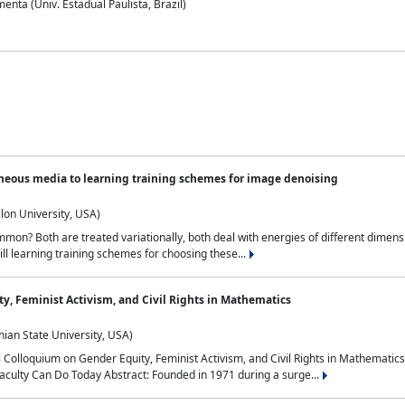
nta (Univ. Estadual Paulista, Brazil)
neous media to learning training schemes for image denoising
lon University, USA)
on? Both are treated variationally, both deal with energies of different dimensi
ll learning training schemes for choosing these...
y, Feminist Activism, and Civil Rights in Mathematics
ian State University, USA)
al Colloquium on Gender Equity, Feminist Activism, and Civil Rights in Mathemat
aculty Can Do Today Abstract: Founded in 1971 during a surge...