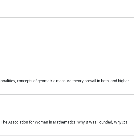
onalities, concepts of geometric measure theory prevail in both, and higher
ics The Association for Women in Mathematics: Why It Was Founded, Why It's