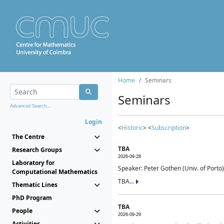
Home
Seminars
Seminars
Advanced Search...
Login
<
Historic
> <
Subscription
>
The Centre
TBA
Research Groups
2026-09-28
Laboratory for
Speaker: Peter Gothen (Univ. of Porto)
Computational Mathematics
TBA...
Thematic Lines
PhD Program
TBA
People
2026-09-29
Activities