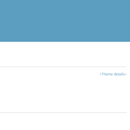
<Theme details>