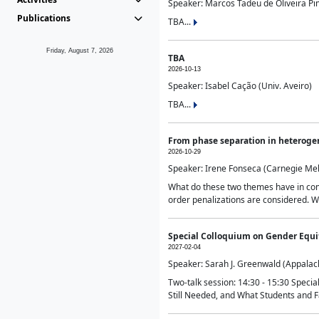
Speaker: Marcos Tadeu de Oliveira Pime
Publications
TBA...
Friday, August 7, 2026
TBA
2026-10-13
Speaker: Isabel Cação (Univ. Aveiro)
TBA...
From phase separation in heteroge
2026-10-29
Speaker: Irene Fonseca (Carnegie Mel
What do these two themes have in comm
order penalizations are considered. Wi
Special Colloquium on Gender Equit
2027-02-04
Speaker: Sarah J. Greenwald (Appalach
Two-talk session: 14:30 - 15:30 Speci
Still Needed, and What Students and F