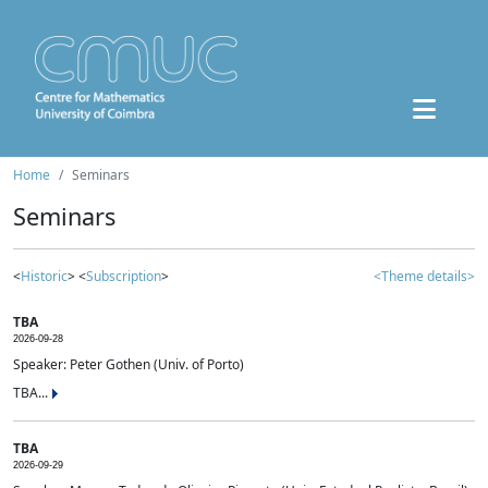
Home
Seminars
Seminars
<
Historic
> <
Subscription
>
<Theme details>
TBA
2026-09-28
Speaker: Peter Gothen (Univ. of Porto)
TBA...
TBA
2026-09-29