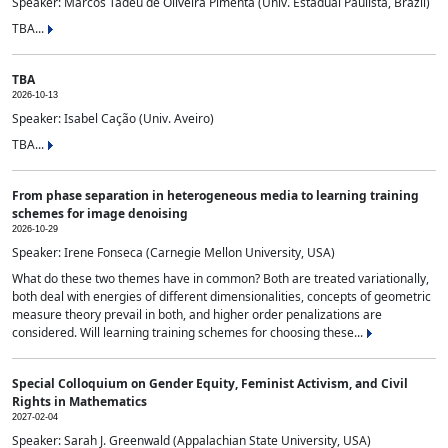
Speaker: Marcos Tadeu de Oliveira Pimenta (Univ. Estadual Paulista, Brazil)
TBA...
TBA
2026-10-13
Speaker: Isabel Cação (Univ. Aveiro)
TBA...
From phase separation in heterogeneous media to learning training
schemes for image denoising
2026-10-29
Speaker: Irene Fonseca (Carnegie Mellon University, USA)
What do these two themes have in common? Both are treated variationally,
both deal with energies of different dimensionalities, concepts of geometric
measure theory prevail in both, and higher order penalizations are
considered. Will learning training schemes for choosing these...
Special Colloquium on Gender Equity, Feminist Activism, and Civil
Rights in Mathematics
2027-02-04
Speaker: Sarah J. Greenwald (Appalachian State University, USA)