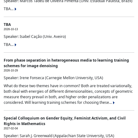
Speaker: Marcos Tadeu de Oliveira Pimenta (Univ. Estadual Paulista, Brazil)
TBA...
TBA
2026-10-13
Speaker: Isabel Cação (Univ. Aveiro)
TBA...
From phase separation in heterogeneous media to learning training
schemes for image denoising
2026-10-29
Speaker: Irene Fonseca (Carnegie Mellon University, USA)
What do these two themes have in common? Both are treated variationally,
both deal with energies of different dimensionalities, concepts of geometric
measure theory prevail in both, and higher order penalizations are
considered. Will learning training schemes for choosing these...
Special Colloquium on Gender Equity, Feminist Activism, and Civil
Rights in Mathematics
2027-02-04
Speaker: Sarah J. Greenwald (Appalachian State University, USA)