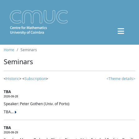
Home
Seminars
Seminars
<
Historic
> <
Subscription
>
<Theme details>
TBA
2026-09-28
Speaker: Peter Gothen (Univ. of Porto)
TBA...
TBA
2026-09-29