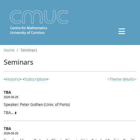
Home
Seminars
Seminars
<
Historic
> <
Subscription
>
<Theme details>
TBA
2026-09-28
Speaker: Peter Gothen (Univ. of Porto)
TBA...
TBA
2026-09-29