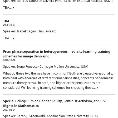
Speaker: Marcos Tadeu de Oliveira Pimenta (Univ. Estadual Paulista, Brazil)
TBA...
TBA
2026-10-13
Speaker: Isabel Cação (Univ. Aveiro)
TBA...
From phase separation in heterogeneous media to learning training
schemes for image denoising
2026-10-29
Speaker: Irene Fonseca (Carnegie Mellon University, USA)
What do these two themes have in common? Both are treated variationally,
both deal with energies of different dimensionalities, concepts of geometric
measure theory prevail in both, and higher order penalizations are
considered. Will learning training schemes for choosing these...
Special Colloquium on Gender Equity, Feminist Activism, and Civil
Rights in Mathematics
2027-02-04
Speaker: Sarah J. Greenwald (Appalachian State University, USA)