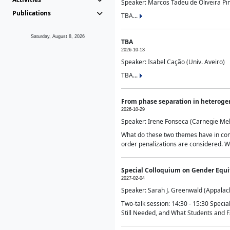
Speaker: Marcos Tadeu de Oliveira Pime
Publications
TBA...
Saturday, August 8, 2026
TBA
2026-10-13
Speaker: Isabel Cação (Univ. Aveiro)
TBA...
From phase separation in heteroge
2026-10-29
Speaker: Irene Fonseca (Carnegie Mel
What do these two themes have in comm
order penalizations are considered. Wi
Special Colloquium on Gender Equit
2027-02-04
Speaker: Sarah J. Greenwald (Appalach
Two-talk session: 14:30 - 15:30 Speci
Still Needed, and What Students and F