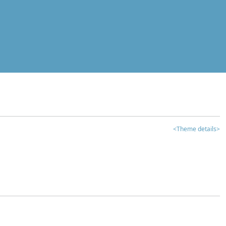
<Theme details>