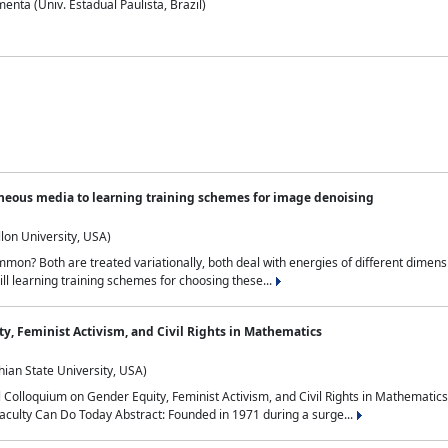
nta (Univ. Estadual Paulista, Brazil)
neous media to learning training schemes for image denoising
lon University, USA)
on? Both are treated variationally, both deal with energies of different dimensi
ll learning training schemes for choosing these...
y, Feminist Activism, and Civil Rights in Mathematics
ian State University, USA)
al Colloquium on Gender Equity, Feminist Activism, and Civil Rights in Mathemat
aculty Can Do Today Abstract: Founded in 1971 during a surge...