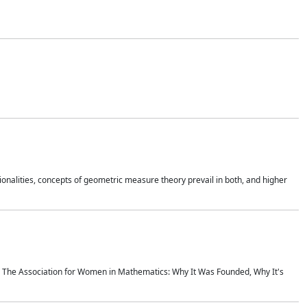
onalities, concepts of geometric measure theory prevail in both, and higher
ics The Association for Women in Mathematics: Why It Was Founded, Why It's