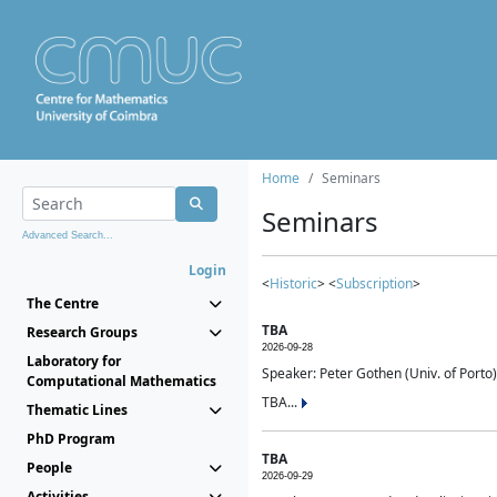
Home
Seminars
Seminars
Advanced Search...
Login
<
Historic
> <
Subscription
>
The Centre
TBA
Research Groups
2026-09-28
Laboratory for
Speaker: Peter Gothen (Univ. of Porto)
Computational Mathematics
TBA...
Thematic Lines
PhD Program
TBA
People
2026-09-29
Activities