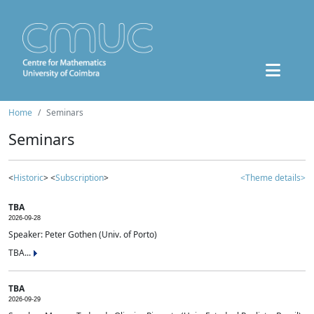
Home
Seminars
Seminars
<
Historic
> <
Subscription
>
<Theme details>
TBA
2026-09-28
Speaker: Peter Gothen (Univ. of Porto)
TBA...
TBA
2026-09-29