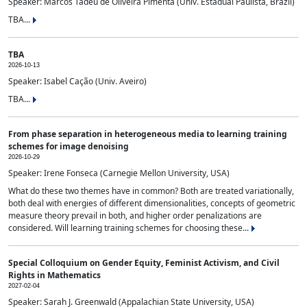
Speaker: Marcos Tadeu de Oliveira Pimenta (Univ. Estadual Paulista, Brazil)
TBA...
TBA
2026-10-13
Speaker: Isabel Cação (Univ. Aveiro)
TBA...
From phase separation in heterogeneous media to learning training
schemes for image denoising
2026-10-29
Speaker: Irene Fonseca (Carnegie Mellon University, USA)
What do these two themes have in common? Both are treated variationally,
both deal with energies of different dimensionalities, concepts of geometric
measure theory prevail in both, and higher order penalizations are
considered. Will learning training schemes for choosing these...
Special Colloquium on Gender Equity, Feminist Activism, and Civil
Rights in Mathematics
2027-02-04
Speaker: Sarah J. Greenwald (Appalachian State University, USA)