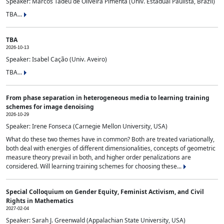
Speaker: Marcos Tadeu de Oliveira Pimenta (Univ. Estadual Paulista, Brazil)
TBA...
TBA
2026-10-13
Speaker: Isabel Cação (Univ. Aveiro)
TBA...
From phase separation in heterogeneous media to learning training
schemes for image denoising
2026-10-29
Speaker: Irene Fonseca (Carnegie Mellon University, USA)
What do these two themes have in common? Both are treated variationally,
both deal with energies of different dimensionalities, concepts of geometric
measure theory prevail in both, and higher order penalizations are
considered. Will learning training schemes for choosing these...
Special Colloquium on Gender Equity, Feminist Activism, and Civil
Rights in Mathematics
2027-02-04
Speaker: Sarah J. Greenwald (Appalachian State University, USA)