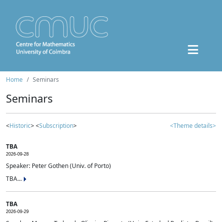
Home
Seminars
Seminars
<
Historic
> <
Subscription
>
<Theme details>
TBA
2026-09-28
Speaker: Peter Gothen (Univ. of Porto)
TBA...
TBA
2026-09-29