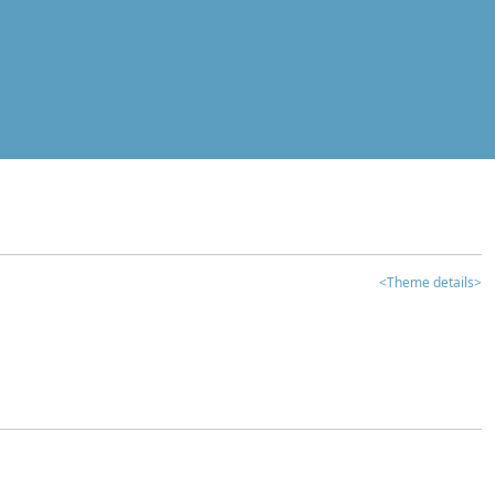
<Theme details>