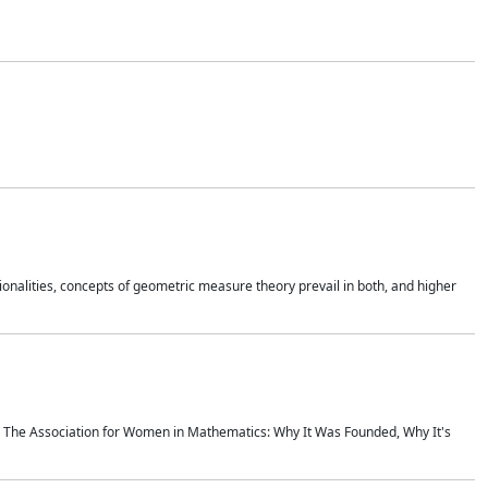
onalities, concepts of geometric measure theory prevail in both, and higher
ics The Association for Women in Mathematics: Why It Was Founded, Why It's