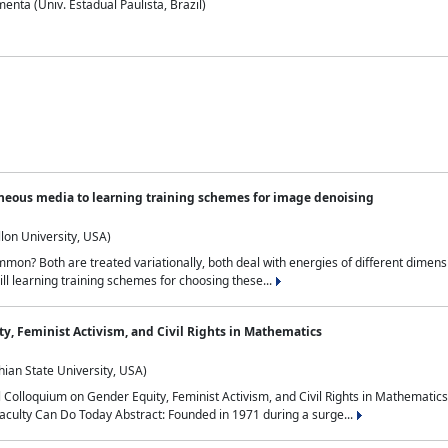
nta (Univ. Estadual Paulista, Brazil)
neous media to learning training schemes for image denoising
lon University, USA)
on? Both are treated variationally, both deal with energies of different dimensi
ll learning training schemes for choosing these...
y, Feminist Activism, and Civil Rights in Mathematics
ian State University, USA)
al Colloquium on Gender Equity, Feminist Activism, and Civil Rights in Mathemat
aculty Can Do Today Abstract: Founded in 1971 during a surge...