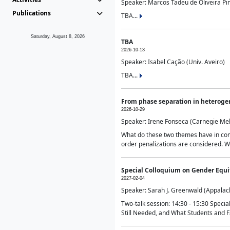
Speaker: Marcos Tadeu de Oliveira Pime
Publications
TBA...
Saturday, August 8, 2026
TBA
2026-10-13
Speaker: Isabel Cação (Univ. Aveiro)
TBA...
From phase separation in heteroge
2026-10-29
Speaker: Irene Fonseca (Carnegie Mel
What do these two themes have in comm
order penalizations are considered. Wi
Special Colloquium on Gender Equit
2027-02-04
Speaker: Sarah J. Greenwald (Appalach
Two-talk session: 14:30 - 15:30 Speci
Still Needed, and What Students and F