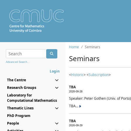
Home
Seminars
Seminars
Advanced Search...
Login
<
Historic
> <
Subscription
>
The Centre
TBA
Research Groups
2026-09-28
Laboratory for
Speaker: Peter Gothen (Univ. of Porto)
Computational Mathematics
TBA...
Thematic Lines
PhD Program
TBA
People
2026-09-29
Activities