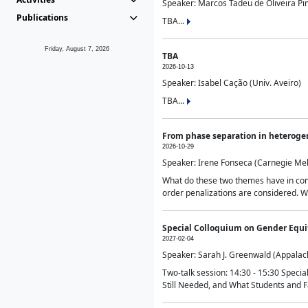
Speaker: Marcos Tadeu de Oliveira Pime
Publications
TBA...
Friday, August 7, 2026
TBA
2026-10-13
Speaker: Isabel Cação (Univ. Aveiro)
TBA...
From phase separation in heteroge
2026-10-29
Speaker: Irene Fonseca (Carnegie Mel
What do these two themes have in comm
order penalizations are considered. Wi
Special Colloquium on Gender Equit
2027-02-04
Speaker: Sarah J. Greenwald (Appalach
Two-talk session: 14:30 - 15:30 Speci
Still Needed, and What Students and F