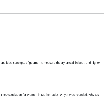
onalities, concepts of geometric measure theory prevail in both, and higher
ics The Association for Women in Mathematics: Why It Was Founded, Why It's