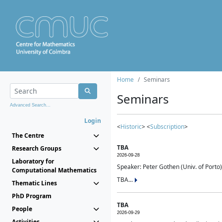
Home
Seminars
Seminars
Advanced Search...
Login
<
Historic
> <
Subscription
>
The Centre
TBA
Research Groups
2026-09-28
Laboratory for
Speaker: Peter Gothen (Univ. of Porto)
Computational Mathematics
TBA...
Thematic Lines
PhD Program
TBA
People
2026-09-29
Activities