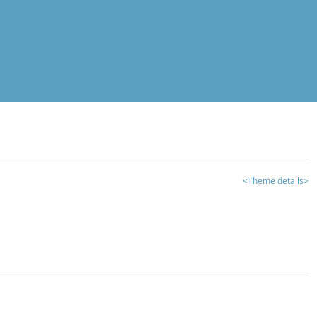
<Theme details>