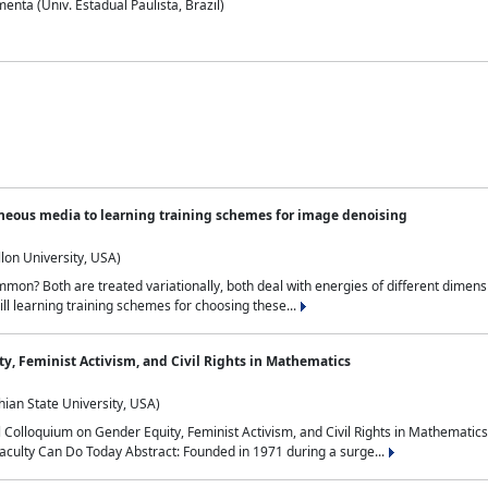
nta (Univ. Estadual Paulista, Brazil)
neous media to learning training schemes for image denoising
lon University, USA)
on? Both are treated variationally, both deal with energies of different dimensi
ll learning training schemes for choosing these...
y, Feminist Activism, and Civil Rights in Mathematics
ian State University, USA)
al Colloquium on Gender Equity, Feminist Activism, and Civil Rights in Mathemat
aculty Can Do Today Abstract: Founded in 1971 during a surge...