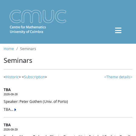
Home
Seminars
Seminars
<
Historic
> <
Subscription
>
<Theme details>
TBA
2026-09-28
Speaker: Peter Gothen (Univ. of Porto)
TBA...
TBA
2026-09-29