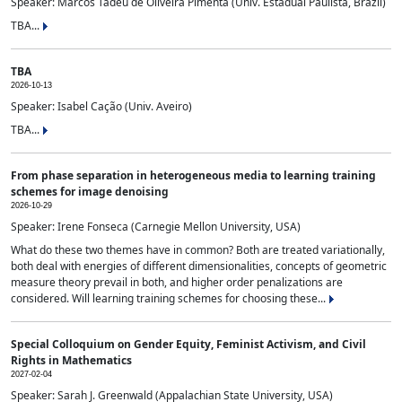
Speaker: Marcos Tadeu de Oliveira Pimenta (Univ. Estadual Paulista, Brazil)
TBA...
TBA
2026-10-13
Speaker: Isabel Cação (Univ. Aveiro)
TBA...
From phase separation in heterogeneous media to learning training
schemes for image denoising
2026-10-29
Speaker: Irene Fonseca (Carnegie Mellon University, USA)
What do these two themes have in common? Both are treated variationally,
both deal with energies of different dimensionalities, concepts of geometric
measure theory prevail in both, and higher order penalizations are
considered. Will learning training schemes for choosing these...
Special Colloquium on Gender Equity, Feminist Activism, and Civil
Rights in Mathematics
2027-02-04
Speaker: Sarah J. Greenwald (Appalachian State University, USA)