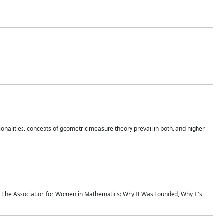
onalities, concepts of geometric measure theory prevail in both, and higher
ics The Association for Women in Mathematics: Why It Was Founded, Why It's