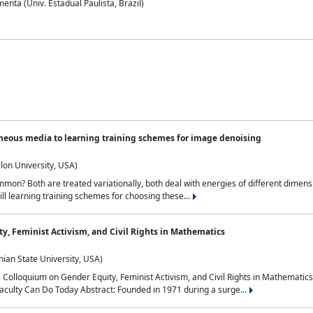
nta (Univ. Estadual Paulista, Brazil)
neous media to learning training schemes for image denoising
lon University, USA)
on? Both are treated variationally, both deal with energies of different dimensi
ll learning training schemes for choosing these...
y, Feminist Activism, and Civil Rights in Mathematics
ian State University, USA)
al Colloquium on Gender Equity, Feminist Activism, and Civil Rights in Mathemat
aculty Can Do Today Abstract: Founded in 1971 during a surge...