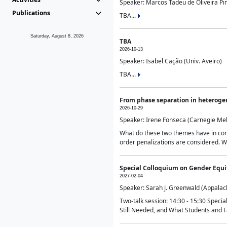
Speaker: Marcos Tadeu de Oliveira Pime
Publications
TBA...
Saturday, August 8, 2026
TBA
2026-10-13
Speaker: Isabel Cação (Univ. Aveiro)
TBA...
From phase separation in heteroge
2026-10-29
Speaker: Irene Fonseca (Carnegie Mel
What do these two themes have in comm
order penalizations are considered. Wi
Special Colloquium on Gender Equit
2027-02-04
Speaker: Sarah J. Greenwald (Appalach
Two-talk session: 14:30 - 15:30 Speci
Still Needed, and What Students and F