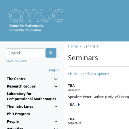
Home
Seminars
Seminars
Advanced Search...
Login
<
Historic
> <
Subscription
>
The Centre
TBA
Research Groups
2026-09-28
Laboratory for
Speaker: Peter Gothen (Univ. of Porto)
Computational Mathematics
TBA...
Thematic Lines
PhD Program
TBA
People
2026-09-29
Activities