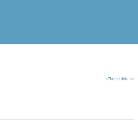
<Theme details>