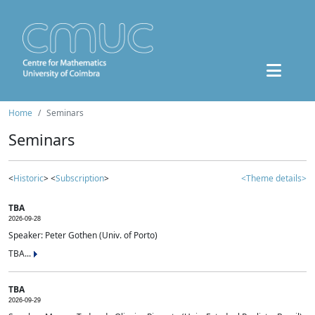
Home
Seminars
Seminars
<
Historic
> <
Subscription
>
<Theme details>
TBA
2026-09-28
Speaker: Peter Gothen (Univ. of Porto)
TBA...
TBA
2026-09-29