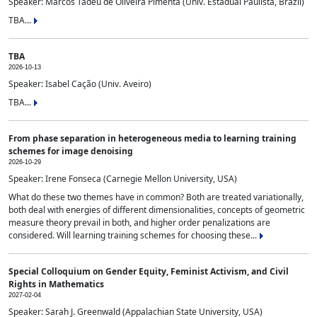
Speaker: Marcos Tadeu de Oliveira Pimenta (Univ. Estadual Paulista, Brazil)
TBA...
TBA
2026-10-13
Speaker: Isabel Cação (Univ. Aveiro)
TBA...
From phase separation in heterogeneous media to learning training
schemes for image denoising
2026-10-29
Speaker: Irene Fonseca (Carnegie Mellon University, USA)
What do these two themes have in common? Both are treated variationally,
both deal with energies of different dimensionalities, concepts of geometric
measure theory prevail in both, and higher order penalizations are
considered. Will learning training schemes for choosing these...
Special Colloquium on Gender Equity, Feminist Activism, and Civil
Rights in Mathematics
2027-02-04
Speaker: Sarah J. Greenwald (Appalachian State University, USA)