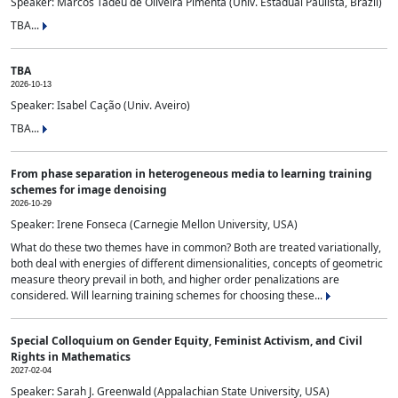
Speaker: Marcos Tadeu de Oliveira Pimenta (Univ. Estadual Paulista, Brazil)
TBA...
TBA
2026-10-13
Speaker: Isabel Cação (Univ. Aveiro)
TBA...
From phase separation in heterogeneous media to learning training
schemes for image denoising
2026-10-29
Speaker: Irene Fonseca (Carnegie Mellon University, USA)
What do these two themes have in common? Both are treated variationally,
both deal with energies of different dimensionalities, concepts of geometric
measure theory prevail in both, and higher order penalizations are
considered. Will learning training schemes for choosing these...
Special Colloquium on Gender Equity, Feminist Activism, and Civil
Rights in Mathematics
2027-02-04
Speaker: Sarah J. Greenwald (Appalachian State University, USA)