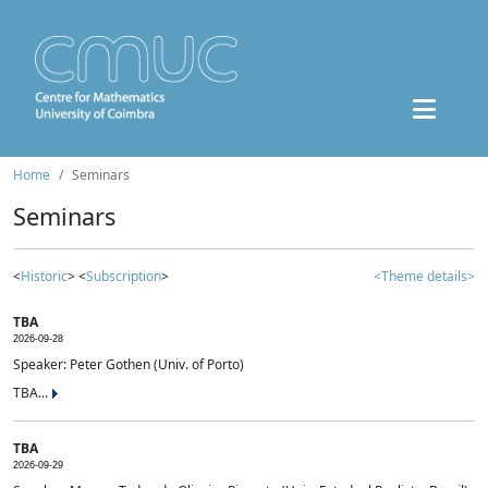
Home
Seminars
Seminars
<
Historic
> <
Subscription
>
<Theme details>
TBA
2026-09-28
Speaker: Peter Gothen (Univ. of Porto)
TBA...
TBA
2026-09-29