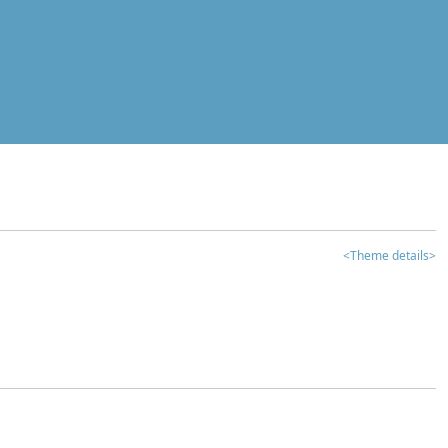
<Theme details>