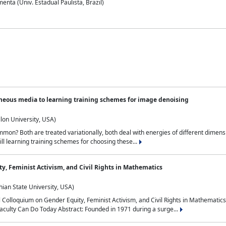
nta (Univ. Estadual Paulista, Brazil)
neous media to learning training schemes for image denoising
lon University, USA)
on? Both are treated variationally, both deal with energies of different dimensi
ll learning training schemes for choosing these...
y, Feminist Activism, and Civil Rights in Mathematics
ian State University, USA)
al Colloquium on Gender Equity, Feminist Activism, and Civil Rights in Mathemat
aculty Can Do Today Abstract: Founded in 1971 during a surge...