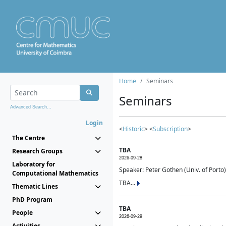
Home
Seminars
Seminars
Advanced Search...
Login
<
Historic
> <
Subscription
>
The Centre
TBA
Research Groups
2026-09-28
Laboratory for
Speaker: Peter Gothen (Univ. of Porto)
Computational Mathematics
TBA...
Thematic Lines
PhD Program
TBA
People
2026-09-29
Activities