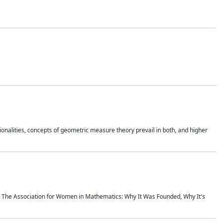
onalities, concepts of geometric measure theory prevail in both, and higher
ics The Association for Women in Mathematics: Why It Was Founded, Why It's