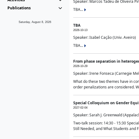
Speaker: Marcos Tadeu de Oliveira Pime
Publications
TBA...
Saturday, August 8, 2026
TBA
2026-10-13
Speaker: Isabel Cação (Univ. Aveiro)
TBA...
From phase separation in heteroge
2026-10-29
Speaker: Irene Fonseca (Carnegie Mel
What do these two themes have in comm
order penalizations are considered. Wi
Special Colloquium on Gender Equit
2027-02-04
Speaker: Sarah J. Greenwald (Appalach
Two-talk session: 14:30 - 15:30 Speci
Still Needed, and What Students and F