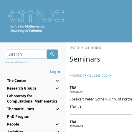
Home
Seminars
Seminars
Advanced Search...
Login
<
Historic
> <
Subscription
>
The Centre
TBA
Research Groups
2026-09-28
Laboratory for
Speaker: Peter Gothen (Univ. of Porto)
Computational Mathematics
TBA...
Thematic Lines
PhD Program
TBA
People
2026-09-29
Activities