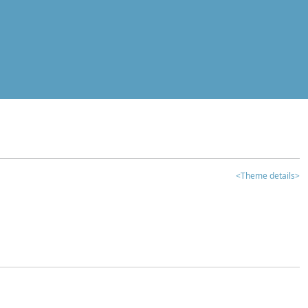
<Theme details>