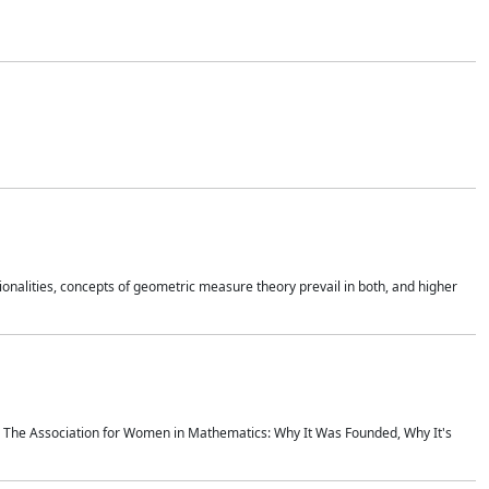
onalities, concepts of geometric measure theory prevail in both, and higher
ics The Association for Women in Mathematics: Why It Was Founded, Why It's