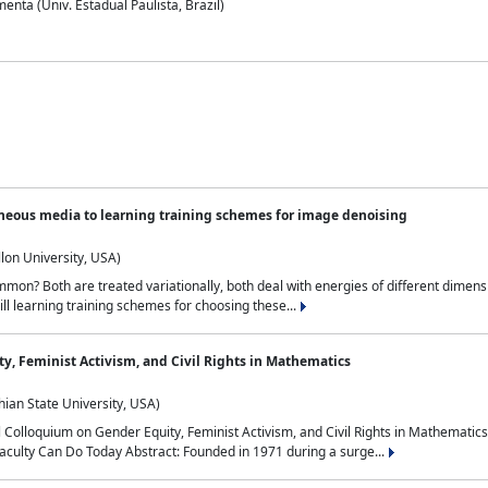
nta (Univ. Estadual Paulista, Brazil)
neous media to learning training schemes for image denoising
lon University, USA)
on? Both are treated variationally, both deal with energies of different dimensi
ll learning training schemes for choosing these...
y, Feminist Activism, and Civil Rights in Mathematics
ian State University, USA)
al Colloquium on Gender Equity, Feminist Activism, and Civil Rights in Mathemat
aculty Can Do Today Abstract: Founded in 1971 during a surge...