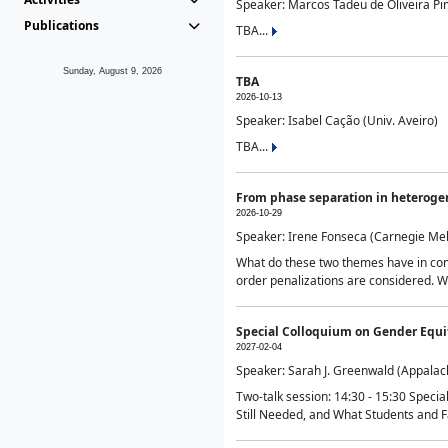
Speaker: Marcos Tadeu de Oliveira Pime
Publications
TBA...
Sunday, August 9, 2026
TBA
2026-10-13
Speaker: Isabel Cação (Univ. Aveiro)
TBA...
From phase separation in heteroge
2026-10-29
Speaker: Irene Fonseca (Carnegie Mel
What do these two themes have in comm
order penalizations are considered. Wi
Special Colloquium on Gender Equit
2027-02-04
Speaker: Sarah J. Greenwald (Appalach
Two-talk session: 14:30 - 15:30 Speci
Still Needed, and What Students and F