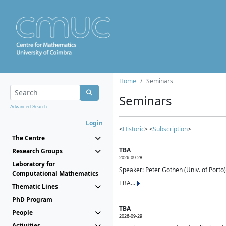
Home
Seminars
Seminars
Advanced Search...
Login
<
Historic
> <
Subscription
>
The Centre
TBA
Research Groups
2026-09-28
Laboratory for
Speaker: Peter Gothen (Univ. of Porto)
Computational Mathematics
TBA...
Thematic Lines
PhD Program
TBA
People
2026-09-29
Activities