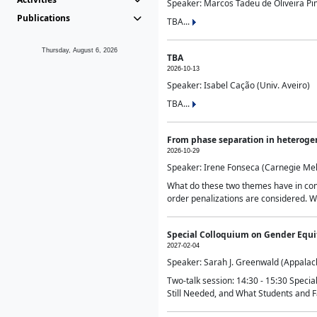
Speaker: Marcos Tadeu de Oliveira Pime
Publications
TBA...
Thursday, August 6, 2026
TBA
2026-10-13
Speaker: Isabel Cação (Univ. Aveiro)
TBA...
From phase separation in heteroge
2026-10-29
Speaker: Irene Fonseca (Carnegie Mel
What do these two themes have in comm
order penalizations are considered. Wi
Special Colloquium on Gender Equit
2027-02-04
Speaker: Sarah J. Greenwald (Appalach
Two-talk session: 14:30 - 15:30 Speci
Still Needed, and What Students and F