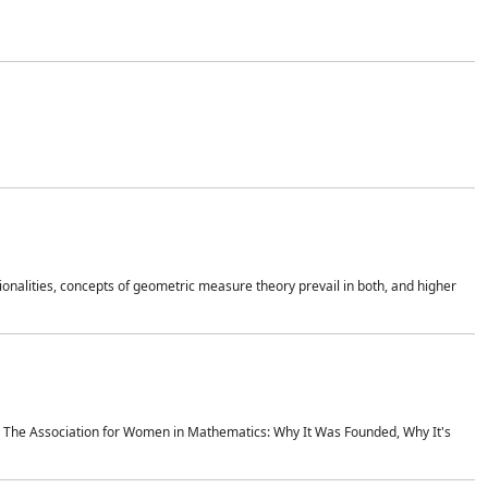
onalities, concepts of geometric measure theory prevail in both, and higher
ics The Association for Women in Mathematics: Why It Was Founded, Why It's