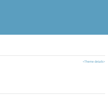
<Theme details>