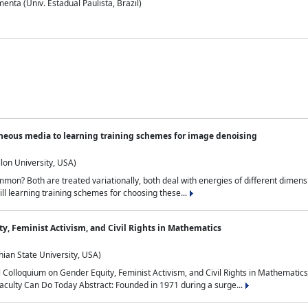
nta (Univ. Estadual Paulista, Brazil)
neous media to learning training schemes for image denoising
lon University, USA)
on? Both are treated variationally, both deal with energies of different dimensi
ll learning training schemes for choosing these...
y, Feminist Activism, and Civil Rights in Mathematics
ian State University, USA)
al Colloquium on Gender Equity, Feminist Activism, and Civil Rights in Mathemat
aculty Can Do Today Abstract: Founded in 1971 during a surge...