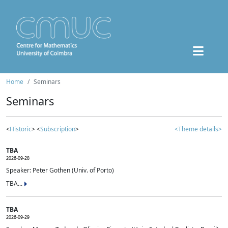
Home
Seminars
Seminars
<
Historic
> <
Subscription
>
<Theme details>
TBA
2026-09-28
Speaker: Peter Gothen (Univ. of Porto)
TBA...
TBA
2026-09-29