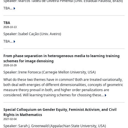
Speaker: Marcos Tadeu de Oliveira Pimenta (Univ. Estadual Paulista, Brazil)
TBA...
TBA
2026-10-13
Speaker: Isabel Cação (Univ. Aveiro)
TBA...
From phase separation in heterogeneous media to learning training
schemes for image denoising
2026-10-29
Speaker: Irene Fonseca (Carnegie Mellon University, USA)
What do these two themes have in common? Both are treated variationally,
both deal with energies of different dimensionalities, concepts of geometric
measure theory prevail in both, and higher order penalizations are
considered. Will learning training schemes for choosing these...
Special Colloquium on Gender Equity, Feminist Activism, and Civil
Rights in Mathematics
2027-02-04
Speaker: Sarah J. Greenwald (Appalachian State University, USA)